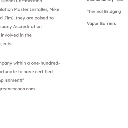
ssional Certification
lation Master Installer,
Mike
Thermal Bridging
 Jim), they are poised to
Vapor Barriers
mpa
ny Accreditation
 involved in the
jects.
company within a one-hundred-
fortunate to have certified
mplishment!”
greencocoon.com
.