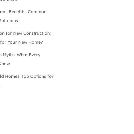
oam: Benefits, Common
Solutions
on for New Construction:
e for Your New Home?
n Myths: What Every
 Know
Old Homes: Top Options for
s