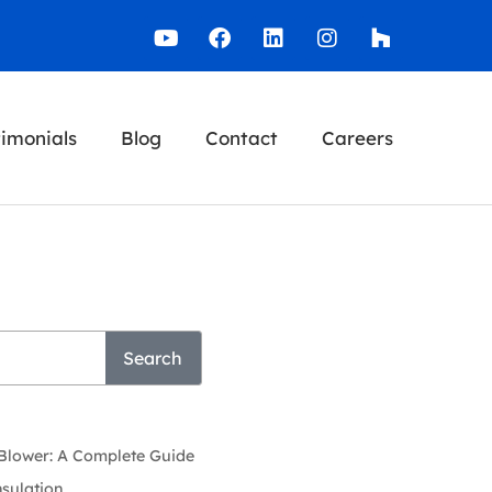
timonials
Blog
Contact
Careers
Search
 Blower: A Complete Guide
nsulation