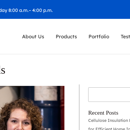
ay 8:00 a.m.– 4:00 p.m.
About Us
Products
Portfolio
Tes
ds
Recent Posts
Cellulose Insulation
for Efficient Home I