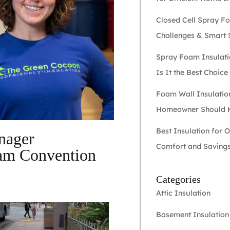
Closed Cell Spray F
Challenges & Smart 
Spray Foam Insulati
Is It the Best Choic
Foam Wall Insulatio
Homeowner Should
Best Insulation for 
nager
Comfort and Saving
oam Convention
Categories
Attic Insulation
Basement Insulation