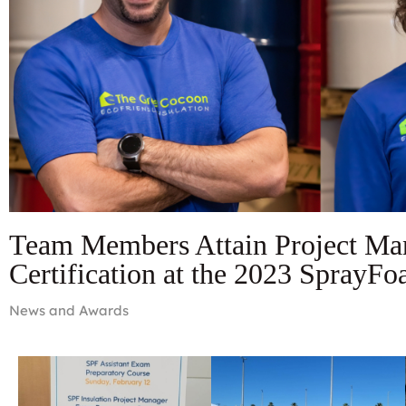
Team Members Attain Project Ma
Certification at the 2023 SprayF
News and Awards