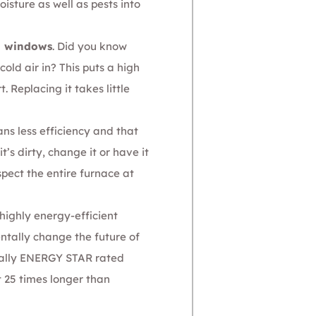
sture as well as pests into
d windows
. Did you know
old air in? This puts a high
Replacing it takes little
ans less efficiency and that
’s dirty, change it or have it
pect the entire furnace at
highly energy-efficient
ntally change the future of
cially ENERGY STAR rated
t 25 times longer than