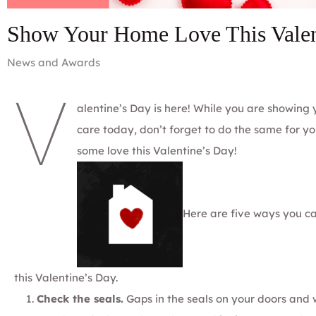
Show Your Home Love This Valen
News and Awards
V
alentine’s Day is here! While you are showing
care today, don’t forget to do the same for 
some love this Valentine’s Day!
Here are five ways you c
this Valentine’s Day.
Check the seals.
Gaps in the seals on your doors an