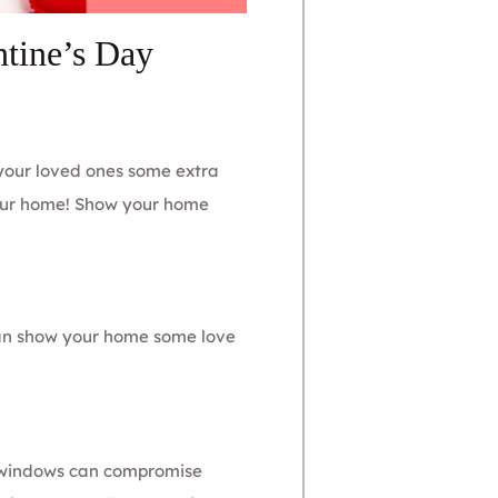
tine’s Day
 your loved ones some extra
your home! Show your home
an show your home some love
d windows can compromise