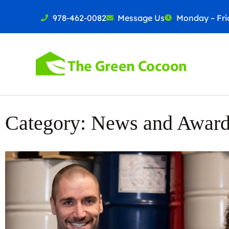
978-462-0082
Message Us
Monday – Frid
Category: News and Awar