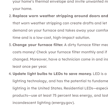
your
home’s thermal envelope
and invite unwanted moi
your home.
Replace worn weather stripping around doors an
that worn weather stripping can create drafts and let c
demand on your furnace and takes away your comfort. 
time and is a low-cost, high-impact solution.
Change your furnace filter.
A dirty furnace filter me
costs money! Check your furnace filter monthly and if it
changed. Moreover, have a technician come in and ins
least once per year.
Update light bulbs to LEDs to save money.
LED is a 
lighting technology, and has the potential to fundame
lighting in the United States. Residential LEDs—espe
products—use at least 75 percent less energy, and las
incandescent lighting (
energy.gov
).