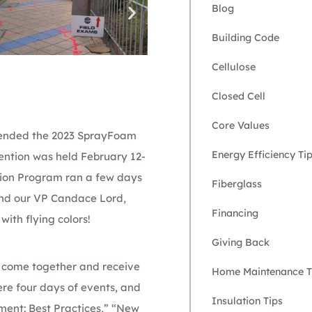
Blog
Building Code
Cellulose
Closed Cell
Core Values
tended the
2023 SprayFoam
Energy Efficiency Ti
ention was held February 12-
ation Program ran a few days
Fiberglass
nd our
VP Candace Lord
,
Financing
ith flying colors!
Giving Back
o come together and receive
Home Maintenance T
re four days of events, and
Insulation Tips
ent: Best Practices,” “New