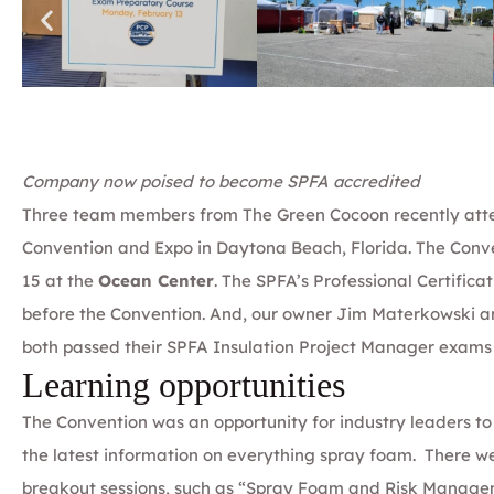
Company now poised to become SPFA accredited
Three team members from
The Green Cocoon
recently at
Convention and Expo
in Daytona Beach, Florida. The Conv
15 at the
Ocean Center
. The SPFA’s Professional Certific
before the Convention. And, our owner
Jim Materkowski
a
both passed their
SPFA Insulation Project Manager
exams w
Learning opportunities
The Convention was an opportunity for industry leaders t
the latest information on everything spray foam. There we
breakout sessions, such as “Spray Foam and Risk Managem