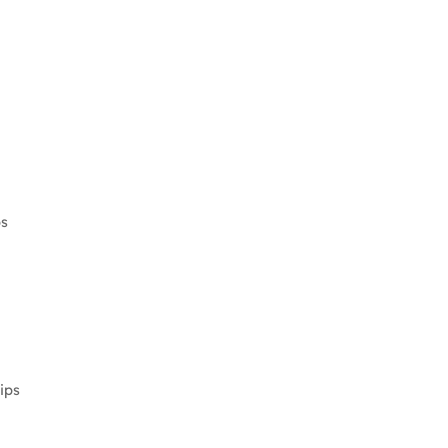
ps
ips