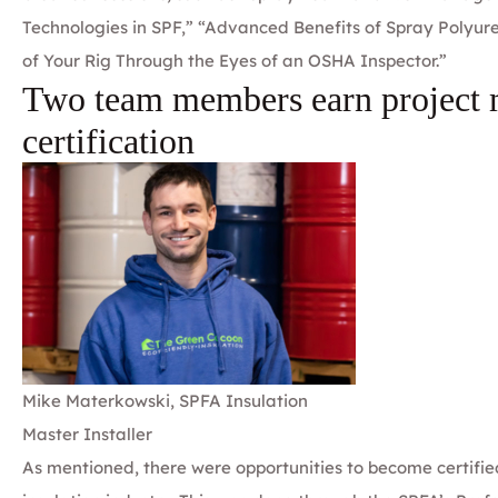
Technologies in SPF,” “Advanced Benefits of Spray Polyu
of Your Rig Through the Eyes of an OSHA Inspector.”
Two team members earn project
certification
Mike Materkowski, SPFA Insulation
Master Installer
As mentioned, there were opportunities to become certified 