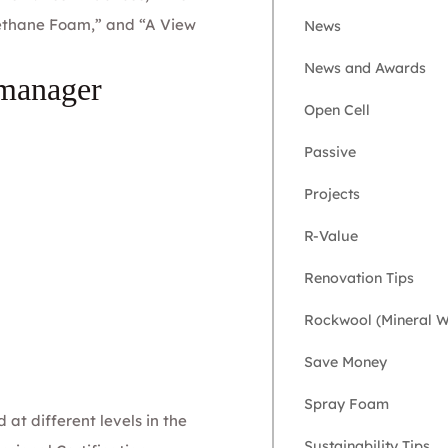
rethane Foam,” and “A View
News
News and Awards
 manager
Open Cell
Passive
Projects
R-Value
Renovation Tips
Rockwool (Mineral W
Save Money
Spray Foam
at different levels in the
Sustainability Tips