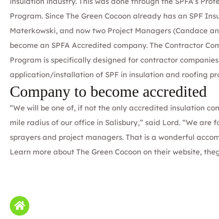
insulation industry. This was done through the
SPFA’s Profe
Program
. Since The Green Cocoon already has an SPF Insu
Materkowski
, and now two Project Managers (Candace and
become an SPFA Accredited company. The
Contractor C
o
Program
is specifically designed for contractor companies
application/installation of SPF in insulation and roofing pro
Company to become accredited
“We will be one of, if not the only accredited insulation 
mile radius of our office in Salisbury,” said Lord. “We are 
sprayers and project managers. That is a wonderful acco
Learn more about The Green Cocoon on their website,
the