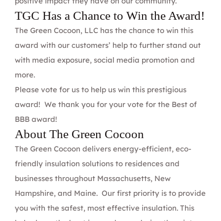
positive impact they have on our community.
TGC Has a Chance to Win the Award!
The Green Cocoon, LLC
has the chance to win this
award with our customers’ help to further stand out
with media exposure, social media promotion and
more.
Please vote for us
to help us win this prestigious
award!
We thank you for your vote for the Best of
BBB award!
About The Green Cocoon
The Green Cocoon delivers energy-efficient,
eco-
friendly insulation solutions
to residences and
businesses throughout Massachusetts, New
Hampshire, and Maine. Our first priority is to provide
you with the safest, most effective insulation. This