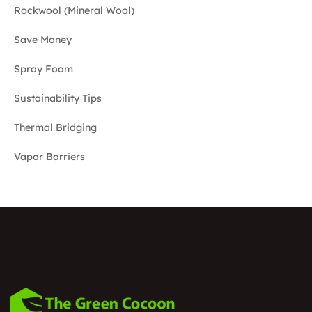
Rockwool (Mineral Wool)
Save Money
Spray Foam
Sustainability Tips
Thermal Bridging
Vapor Barriers