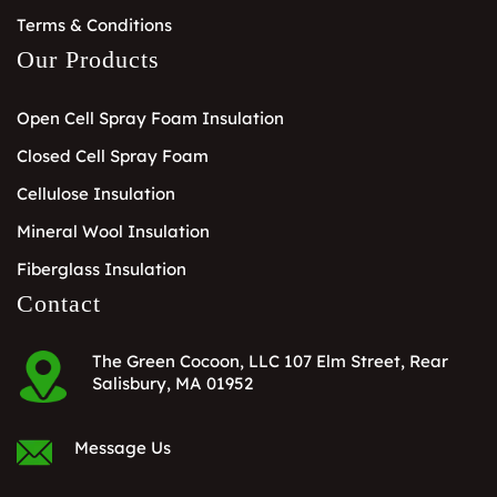
Terms & Conditions
Our Products
Open Cell Spray Foam Insulation
Closed Cell Spray Foam
Cellulose Insulation
Mineral Wool Insulation
Fiberglass Insulation
Contact
The Green Cocoon, LLC 107 Elm Street, Rear
Salisbury, MA 01952
Message Us