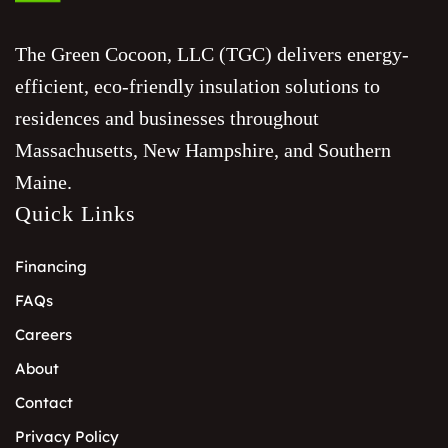
The Green Cocoon, LLC (TGC) delivers energy-
efficient, eco-friendly insulation solutions to
residences and businesses throughout
Massachusetts, New Hampshire, and Southern
Maine.
Quick Links
Financing
FAQs
Careers
About
Contact
Privacy Policy