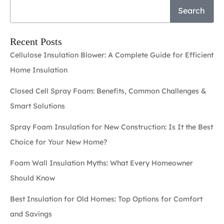
Search
Recent Posts
Cellulose Insulation Blower: A Complete Guide for Efficient
Home Insulation
Closed Cell Spray Foam: Benefits, Common Challenges &
Smart Solutions
Spray Foam Insulation for New Construction: Is It the Best
Choice for Your New Home?
Foam Wall Insulation Myths: What Every Homeowner
Should Know
Best Insulation for Old Homes: Top Options for Comfort
and Savings