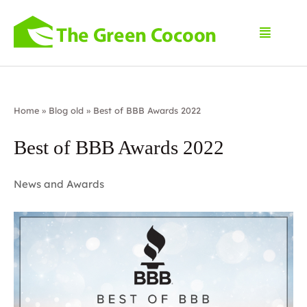
Home
»
Blog old
»
Best of BBB Awards 2022
Best of BBB Awards 2022
News and Awards