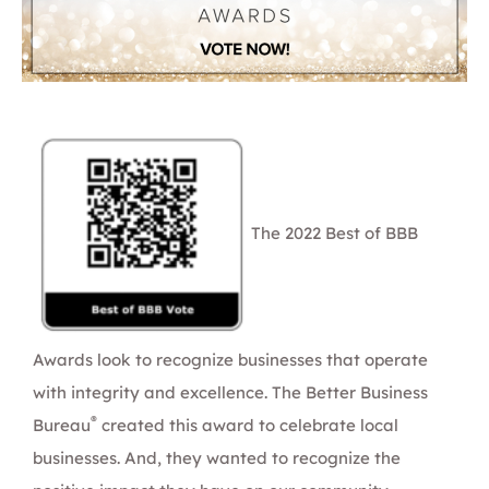
The
2022 Best of BBB
Awards
look to recognize businesses that operate
with integrity and excellence. The Better Business
®
Bureau
created this award to celebrate local
businesses. And, they wanted to recognize the