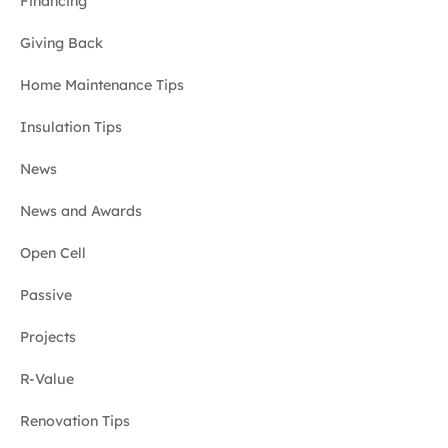
Financing
Giving Back
Home Maintenance Tips
Insulation Tips
News
News and Awards
Open Cell
Passive
Projects
R-Value
Renovation Tips