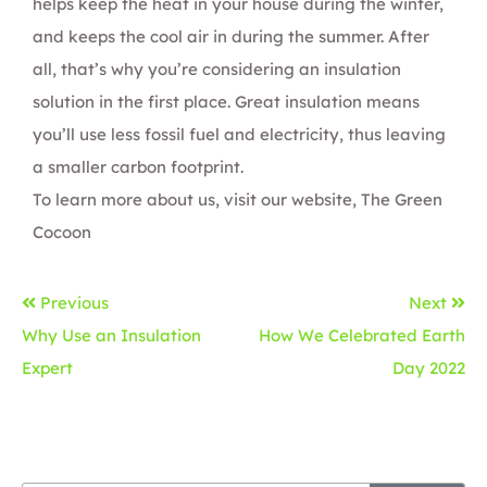
helps keep the heat in your house during the winter,
and keeps the cool air in during the summer. After
all, that’s why you’re considering an insulation
solution in the first place. Great insulation means
you’ll use less fossil fuel and electricity, thus leaving
a smaller carbon footprint.
To learn more about us, visit our website,
The Green
Cocoon
Previous
Next
Why Use an Insulation
How We Celebrated Earth
Expert
Day 2022