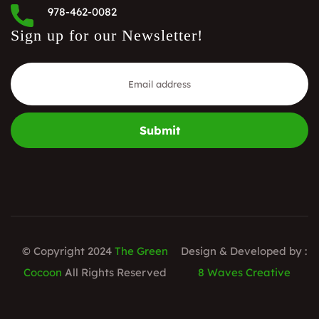
978-462-0082
Sign up for our Newsletter!
Submit
© Copyright 2024
The Green
Design & Developed by :
Cocoon
All Rights Reserved
8 Waves Creative