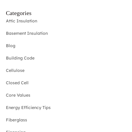
Categories
Attic Insulation
Basement Insulation
Blog
Building Code
Cellulose
Closed Cell
Core Values
Energy Efficiency Tips
Fiberglass