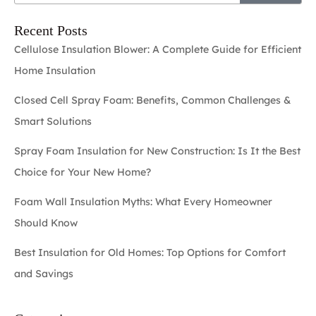
Recent Posts
Cellulose Insulation Blower: A Complete Guide for Efficient
Home Insulation
Closed Cell Spray Foam: Benefits, Common Challenges &
Smart Solutions
Spray Foam Insulation for New Construction: Is It the Best
Choice for Your New Home?
Foam Wall Insulation Myths: What Every Homeowner
Should Know
Best Insulation for Old Homes: Top Options for Comfort
and Savings