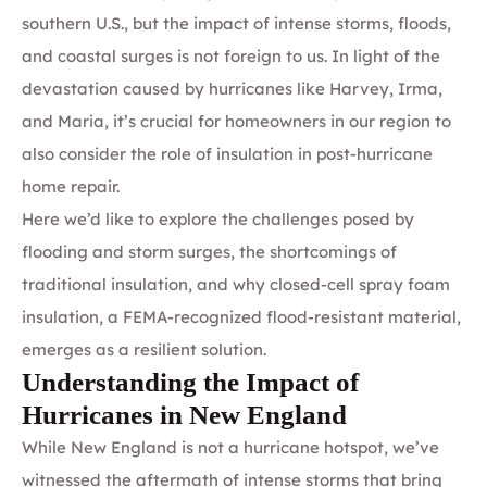
southern U.S., but the impact of intense storms, floods,
and coastal surges is not foreign to us. In light of the
devastation caused by hurricanes like Harvey, Irma,
and Maria, it’s crucial for homeowners in our region to
also consider the role of insulation in post-hurricane
home repair.
Here we’d like to explore the challenges posed by
flooding and storm surges, the shortcomings of
traditional insulation, and why closed-cell spray foam
insulation, a FEMA-recognized flood-resistant material,
emerges as a resilient solution.
Understanding the Impact of
Hurricanes in New England
While New England is not a hurricane hotspot, we’ve
witnessed the aftermath of intense storms that bring