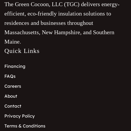
The Green Cocoon, LLC (TGC) delivers energy-
efficient, eco-friendly insulation solutions to
residences and businesses throughout
Massachusetts, New Hampshire, and Southern
Maine.
Quick Links
Financing
FAQs
Careers
About
Contact
Privacy Policy
Terms & Conditions