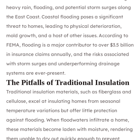
heavy rain, flooding, and potential storm surges along
the East Coast. Coastal flooding poses a significant
threat to homes, leading to physical deterioration,
mold growth, and a host of other issues. According to
FEMA, flooding is a major contributor to over $3.5 billion
in insurance claims annually, and the risks associated
with storm surges and underperforming drainage
systems are ever-present.
The Pitfalls of Traditional Insulation
Traditional insulation materials, such as fiberglass and
cellulose, excel at insulating homes from seasonal
temperature variations but offer little protection
against flooding. When floodwaters infiltrate a home,
these materials become laden with moisture, rendering
them unable to dry out quickly enough to prevent