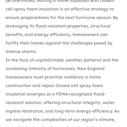
be overstated. Having a home insulated with closed-
cell spray foam insulation is an effective strategy to
ensure preparedness for the next hurricane season. By
leveraging its flood-resistant properties, structural
benefits, and energy efficiency, homeowners can
fortify their homes against the challenges posed by
intense storms.
In the face of unpredictable weather patterns and the
increasing intensity of hurricanes, New England
homeowners must prioritize resilience in home
construction and repair. Closed-cell spray foam
insulation emerges as a FEMA-recognized flood-
resistant solution, offering structural integrity, water
ingress resistance, and long-term energy efficiency. As
we navigate the complexities of our region’s climate,