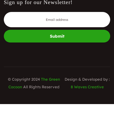
Sign up for our Newsletter!
Submit
© Copyright 2024
The Green
Design & Developed by :
Cocoon
All Rights Reserved
8 Waves Creative