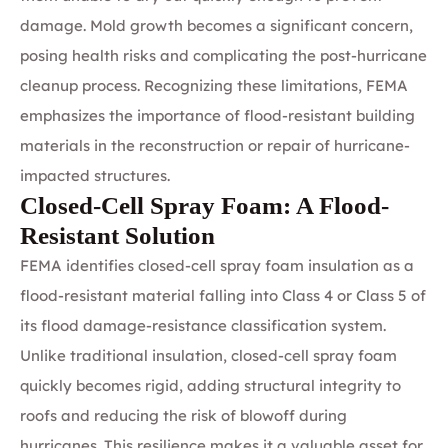
damage. Mold growth becomes a significant concern,
posing health risks and complicating the post-hurricane
cleanup process. Recognizing these limitations, FEMA
emphasizes the importance of flood-resistant building
materials in the reconstruction or repair of hurricane-
impacted structures.
Closed-Cell Spray Foam: A Flood-
Resistant Solution
FEMA identifies
closed-cell spray foam insulation
as a
flood-resistant material falling into Class 4 or Class 5 of
its flood damage-resistance classification system.
Unlike traditional insulation, closed-cell spray foam
quickly becomes rigid, adding structural integrity to
roofs and reducing the risk of blowoff during
hurricanes. This resilience makes it a valuable asset for