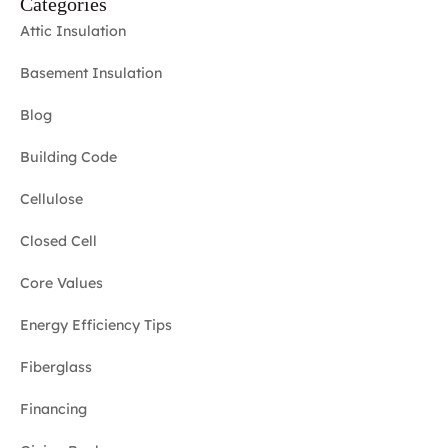
Categories
Attic Insulation
Basement Insulation
Blog
Building Code
Cellulose
Closed Cell
Core Values
Energy Efficiency Tips
Fiberglass
Financing