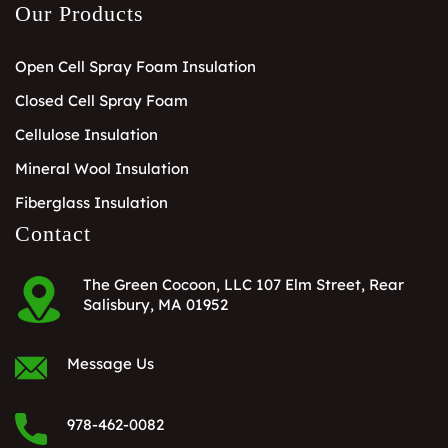
Our Products
Open Cell Spray Foam Insulation
Closed Cell Spray Foam
Cellulose Insulation
Mineral Wool Insulation
Fiberglass Insulation
Contact
The Green Cocoon, LLC 107 Elm Street, Rear
Salisbury, MA 01952
Message Us
978-462-0082