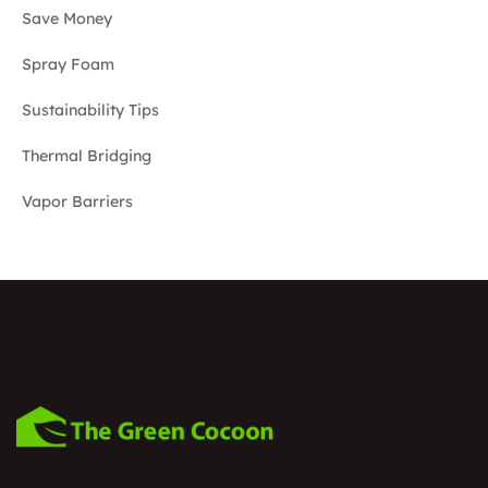
Save Money
Spray Foam
Sustainability Tips
Thermal Bridging
Vapor Barriers