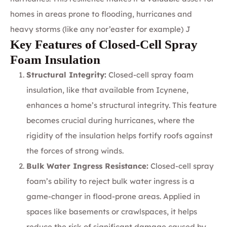
homes in areas prone to flooding, hurricanes and
heavy storms (like any nor’easter for example) J
Key Features of Closed-Cell Spray
Foam Insulation
Structural Integrity:
Closed-cell spray foam
insulation, like that available from Icynene,
enhances a home’s structural integrity. This feature
becomes crucial during hurricanes, where the
rigidity of the insulation helps fortify roofs against
the forces of strong winds.
Bulk Water Ingress Resistance:
Closed-cell spray
foam’s ability to reject bulk water ingress is a
game-changer in flood-prone areas. Applied in
spaces like basements or crawlspaces, it helps
reduce the risk of significant damage caused by