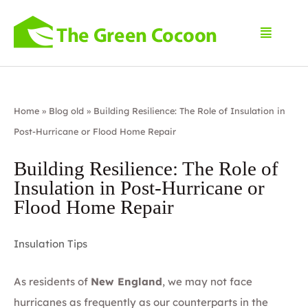
Home
»
Blog old
»
Building Resilience: The Role of Insulation in
Post-Hurricane or Flood Home Repair
Building Resilience: The Role of
Insulation in Post-Hurricane or
Flood Home Repair
Insulation Tips
As residents of
New England
, we may not face
hurricanes as frequently as our counterparts in the