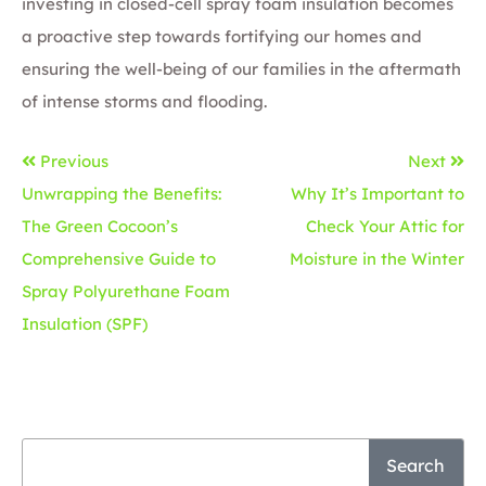
investing in closed-cell spray foam insulation becomes
a proactive step towards fortifying our homes and
ensuring the well-being of our families in the aftermath
of intense storms and flooding.
Previous
Next
Unwrapping the Benefits:
Why It’s Important to
The Green Cocoon’s
Check Your Attic for
Comprehensive Guide to
Moisture in the Winter
Spray Polyurethane Foam
Insulation (SPF)
Search