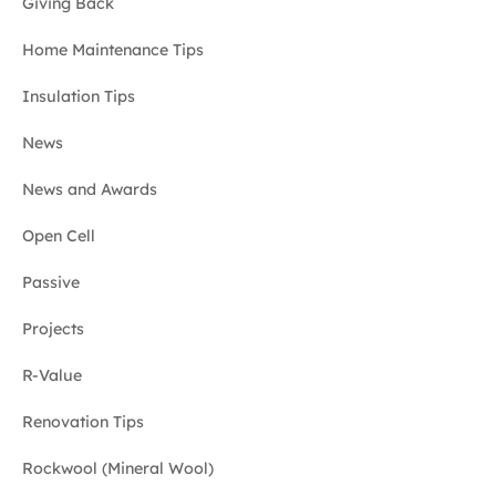
Giving Back
Home Maintenance Tips
Insulation Tips
News
News and Awards
Open Cell
Passive
Projects
R-Value
Renovation Tips
Rockwool (Mineral Wool)