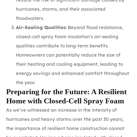
hurricanes, storms, and their associated
floodwaters.
Air-Sealing Qualities:
Beyond flood resistance,
closed-cell spray foam insulation’s air-sealing
qualities contribute to long-term benefits.
Homeowners can potentially reduce the size of
their heating and cooling equipment, leading to
energy savings and enhanced comfort throughout
the year.
Preparing for the Future: A Resilient
Home with Closed-Cell Spray Foam
As we’ve witnessed an increase in the intensity of
hurricanes and heavy storms over the past 30 years,
the importance of resilient home construction cannot