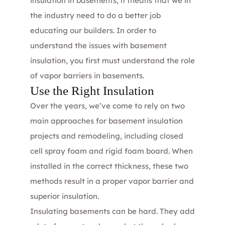
insulation in basements, it means that we in
the industry need to do a better job
educating our builders. In order to
understand the issues with basement
insulation, you first must understand the role
of
vapor barriers
in basements.
Use the Right Insulation
Over the years, we’ve come to rely on two
main approaches for basement insulation
projects and remodeling, including
closed
cell spray foam
and rigid foam board. When
installed in the correct thickness, these two
methods result in a proper vapor barrier and
superior insulation.
Insulating basements can be hard. They add