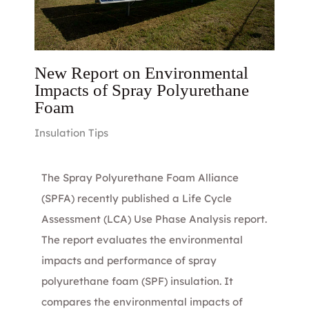
New Report on Environmental
Impacts of Spray Polyurethane
Foam
Insulation Tips
The Spray Polyurethane Foam Alliance
(SPFA) recently published a Life Cycle
Assessment (LCA) Use Phase Analysis report.
The report evaluates the environmental
impacts and performance of spray
polyurethane foam (SPF) insulation. It
compares the environmental impacts of