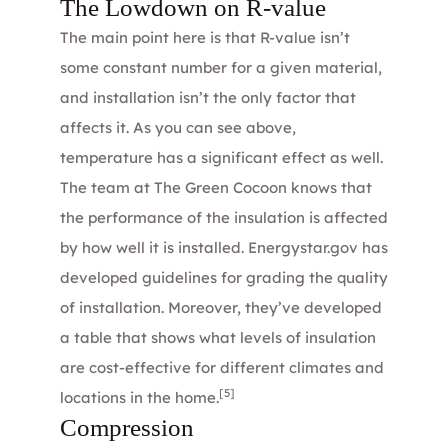
The Lowdown on R-value
The main point here is that R-value isn’t
some constant number for a given material,
and installation isn’t the only factor that
affects it. As you can see above,
temperature has a significant effect as well.
The
team
at The Green Cocoon knows that
the performance of the insulation is affected
by how well it is installed.
Energystar.gov
has
developed guidelines for grading the quality
of installation. Moreover, they’ve developed
a table that shows what levels of insulation
are cost-effective for different climates and
[5]
locations in the home.
Compression