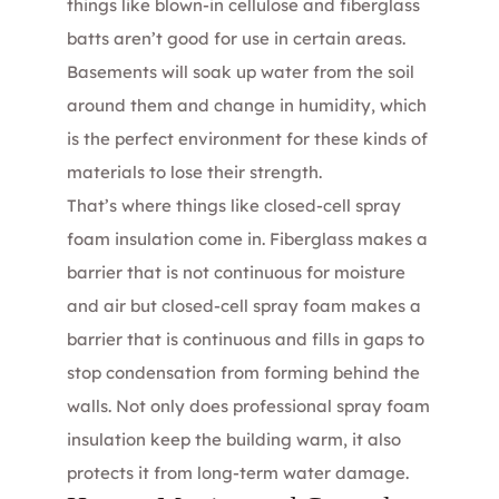
things like blown-in cellulose and fiberglass
batts aren’t good for use in certain areas.
Basements will soak up water from the soil
around them and change in humidity, which
is the perfect environment for these kinds of
materials to lose their strength.
That’s where things like closed-cell spray
foam insulation come in. Fiberglass makes a
barrier that is not continuous for moisture
and air but closed-cell spray foam makes a
barrier that is continuous and fills in gaps to
stop condensation from forming behind the
walls. Not only does professional spray foam
insulation keep the building warm, it also
protects it from long-term water damage.