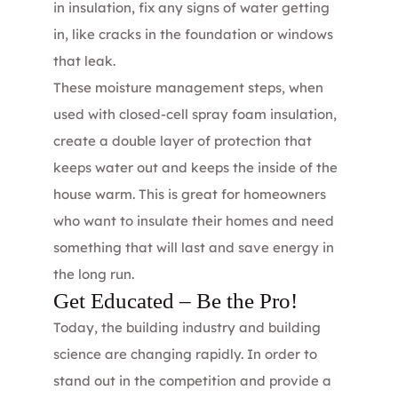
in insulation, fix any signs of water getting
in, like cracks in the foundation or windows
that leak.
These moisture management steps, when
used with closed-cell spray foam insulation,
create a double layer of protection that
keeps water out and keeps the inside of the
house warm. This is great for homeowners
who want to insulate their homes and need
something that will last and save energy in
the long run.
Get Educated – Be the Pro!
Today, the building industry and building
science are changing rapidly. In order to
stand out in the competition and provide a