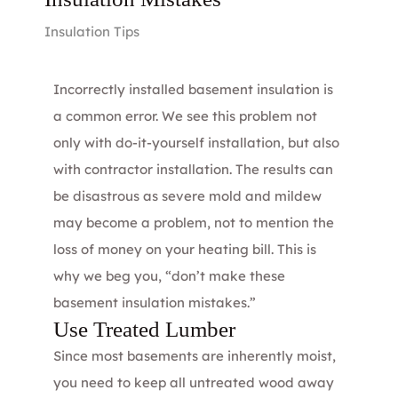
Insulation Tips
Incorrectly installed basement insulation is
a common error. We see this problem not
only with do-it-yourself installation, but also
with contractor installation. The results can
be disastrous as severe mold and mildew
may become a problem, not to mention the
loss of money on your heating bill. This is
why we beg you, “don’t make these
basement insulation mistakes.”
Use Treated Lumber
Since most basements are inherently moist,
you need to keep all untreated wood away