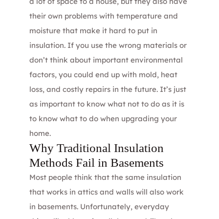
a lot of space to a house, but they also have
their own problems with temperature and
moisture that make it hard to put in
insulation. If you use the wrong materials or
don’t think about important environmental
factors, you could end up with mold, heat
loss, and costly repairs in the future. It’s just
as important to know what not to do as it is
to know what to do when upgrading your
home.
Why Traditional Insulation
Methods Fail in Basements
Most people think that the same insulation
that works in attics and walls will also work
in basements. Unfortunately, everyday