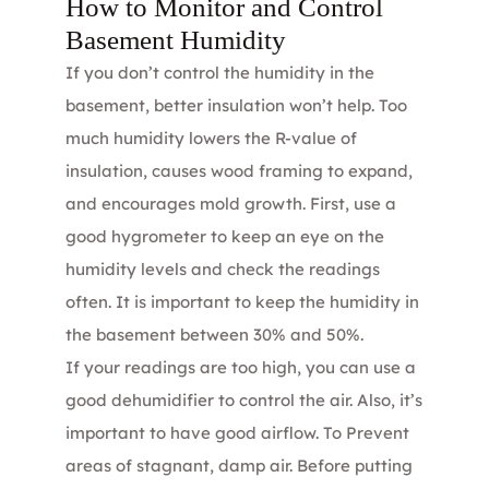
How to Monitor and Control
Basement Humidity
If you don’t control the humidity in the
basement, better insulation won’t help. Too
much humidity lowers the R-value of
insulation, causes wood framing to expand,
and encourages mold growth. First, use a
good hygrometer to keep an eye on the
humidity levels and check the readings
often. It is important to keep the humidity in
the basement between 30% and 50%.
If your readings are too high, you can use a
good dehumidifier to control the air. Also, it’s
important to have good airflow. To Prevent
areas of stagnant, damp air. Before putting