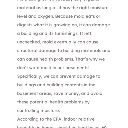
material as long as it has the right moisture
level and oxygen. Because mold eats or
digests what it is growing on, it can damage
a building and its furnishings. If left
unchecked, mold eventually can cause
structural damage to building materials and
can cause health problems. That’s why we
don’t want mold in our basements!
Specifically, we can prevent damage to
buildings and building contents in the
basement areas, save money, and avoid
these potential health problems by
controlling moisture.
According to the EPA, indoor relative
humidity in homes should be kept below 60