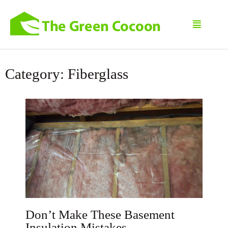
Category: Fiberglass
Don’t Make These Basement
Insulation Mistakes