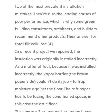
two of the most prevalent installation
mistakes. They’re also the leading causes of
poor performance, which is why some green
building consultants, architects, and builders
recommend other products. Their answer for
total fill: cellulose.
[4]
In a recent project we repaired, the
insulation was originally installed incorrectly.
As a matter of fact, because it was installed
incorrectly, the vapor barrier (the brown
paper side) couldn’t do its job – to trap
moisture against the floor. The raft paper
has to be facing the conditioned space, in
this case the attic floor.
It’s cheap
– That means that many home