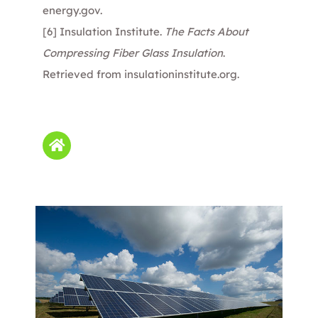
energy.gov
.
[6]
Insulation Institute.
The Facts About
Compressing Fiber Glass Insulation
.
Retrieved from
insulationinstitute.org
.