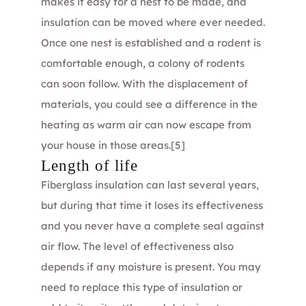
makes it easy for a nest to be made, and
insulation can be moved where ever needed.
Once one nest is established and a rodent is
comfortable enough, a colony of rodents
can soon follow. With the displacement of
materials, you could see a difference in the
heating as warm air can now escape from
your house in those areas.
[5]
Length of life
Fiberglass insulation can last several years,
but during that time it loses its effectiveness
and you never have a complete seal against
air flow. The level of effectiveness also
depends if any moisture is present. You may
need to replace this type of insulation or