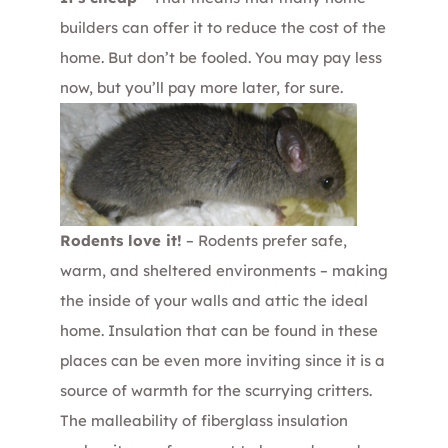
builders can offer it to reduce the cost of the
home. But don’t be fooled. You may pay less
now, but you’ll pay more later, for sure.
Rodents love it!
– Rodents prefer safe,
warm, and sheltered environments – making
the inside of your walls and attic the ideal
home. Insulation that can be found in these
places can be even more inviting since it is a
source of warmth for the scurrying critters.
The malleability of fiberglass insulation