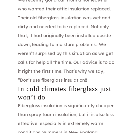
who wanted their attic insulation replaced.
Their old fiberglass insulation was wet and
dirty and needed to be replaced. Not only
that, it had originally been installed upside
down, leading to moisture problems. We
weren’t surprised by this situation as we get
calls for help all the time. Our advice is to do
it right the first time. That’s why we say,
“Don’t use fiberglass insulation!!
In cold climates fiberglass just
won’t do
Fiberglass insulation is significantly cheaper
than spray foam insulation, but it is also less
effective, especially in extremely warm
conditions. Summers in New England