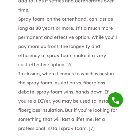
add to it as it settles and deteriorates over
time.
Spray foam, on the other hand, can last as
long as 80 years or more. It’s a much more
permanent and effective option. While you’ll
pay more up front, the longevity and
efficiency of spray foam make it a very
cost-effective option.
[6]
In closing, when it comes to which is best in
the spray foam insulation vs. fiberglass
debate, spray foam wins, hands down. If
you’re a DIYer, you may be used to installing
fiberglass insulation. But if you’re looking for
something that will last a lifetime, let a
professional install spray foam.
[7]