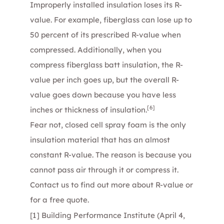
Improperly installed insulation loses its R-
value. For example, fiberglass can lose up to
50 percent of its prescribed R-value when
compressed. Additionally, when you
compress fiberglass batt insulation, the R-
value per inch goes up, but the overall R-
value goes down because you have less
[6]
inches or thickness of insulation.
Fear not,
closed cell spray foam
is the only
insulation material that has an almost
constant R-value. The reason is because you
cannot pass air through it or compress it.
Contact us
to find out more about R-value or
for a free quote.
[1]
Building Performance Institute (April 4,