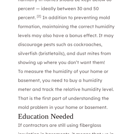
percent — ideally between 30 and 50
[2]
percent.
In addition to preventing mold
formation, maintaining the correct humidity
levels may also have a bonus effect. It may
discourage pests such as cockroaches,
silverfish (bristletails), and dust mites from
showing up where you don’t want them!
To measure the humidity of your home or
basement, you need to buy a humidity
meter and track the relative humidity level.
That is the first part of understanding the
mold problem in your home or basement.
Education Needed
If contractors are still using fiberglass