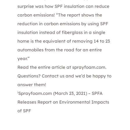
surprise was how SPF insulation can reduce
carbon emissions! “The report shows the
reduction in carbon emissions by using SPF
insulation instead of fiberglass in a single
home is the equivalent of removing 14 to 23
automobiles from the road for an entire
year.”
Read the entire article at
sprayfoam.com
.
Questions?
Contact us
and we’d be happy to
answer them!
i
Sprayfoam.com (March 23, 2021) –
SPFA
Releases Report on Environmental Impacts
of SPF