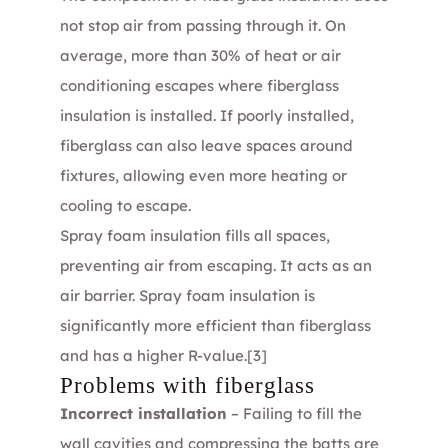
not stop air from passing through it. On
average, more than 30% of heat or air
conditioning escapes where fiberglass
insulation is installed. If poorly installed,
fiberglass can also leave spaces around
fixtures, allowing even more heating or
cooling to escape.
Spray foam insulation fills all spaces,
preventing air from escaping. It acts as an
air barrier. Spray foam insulation is
significantly more efficient than fiberglass
and has a higher R-value.
[3]
Problems with fiberglass
Incorrect installation
– Failing to fill the
wall cavities and compressing the batts are