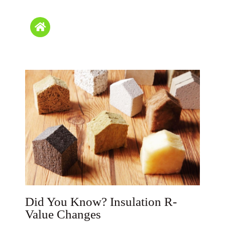
Did You Know? Insulation R-
Value Changes