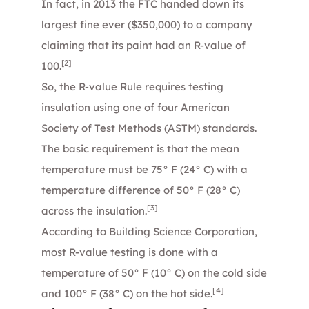
In fact, in 2013 the FTC handed down its
largest fine ever ($350,000) to a company
claiming that its paint had an R-value of
[2]
100.
So, the R-value Rule requires testing
insulation using one of four American
Society of Test Methods (ASTM) standards.
The basic requirement is that the mean
temperature must be 75° F (24° C) with a
temperature difference of 50° F (28° C)
[3]
across the insulation.
According to Building Science Corporation,
most R-value testing is done with a
temperature of 50° F (10° C) on the cold side
[4]
and 100° F (38° C) on the hot side.