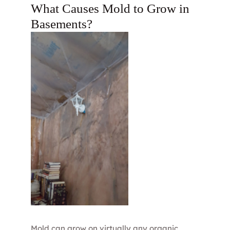
What Causes Mold to Grow in
Basements?
Mold can grow on virtually any organic