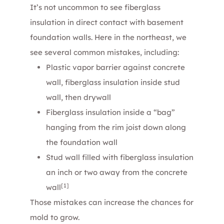
It’s not uncommon to see fiberglass
insulation in direct contact with basement
foundation walls. Here in the northeast, we
see several common mistakes, including:
Plastic vapor barrier against concrete
wall, fiberglass insulation inside stud
wall, then drywall
Fiberglass insulation inside a “bag”
hanging from the rim joist down along
the foundation wall
Stud wall filled with fiberglass insulation
an inch or two away from the concrete
[1]
wall
Those mistakes can increase the chances for
mold to grow.