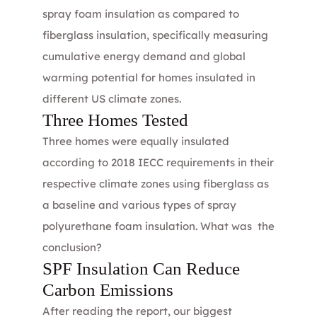
spray foam insulation
as compared to
fiberglass insulation
, specifically measuring
cumulative energy demand and global
warming potential for homes insulated in
different US climate zones.
Three Homes Tested
Three homes were equally insulated
according to 2018 IECC requirements in their
respective climate zones using fiberglass as
a baseline and various types of spray
polyurethane foam insulation. What was the
conclusion?
SPF Insulation Can Reduce
Carbon Emissions
After reading the report, our biggest