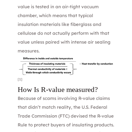
value is tested in an air-tight vacuum
chamber, which means that typical
insulation materials like fiberglass and
cellulose do not actually perform with that
value unless paired with intense air sealing
measures.
[1]
How Is R-value measured?
Because of scams involving R-value claims
that didn’t match reality, the U.S. Federal
Trade Commission (FTC) devised the
R-value
Rule
to protect buyers of insulating products.