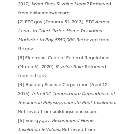
2017).
What Does R-Value Mean?
Retrieved
from
bpihomeowner.org
.
[2]
FTC.gov (January 31, 2013).
FTC Action
Leads to Court Order: Home Insulation
Marketer to Pay $350,000.
Retrieved from
ftc.gov
.
[3]
Electronic Code of Federal Regulations
(March 31, 2020).
R-value Rule.
Retrieved
from
ecfr.gov
.
[4]
Building Science Corporation (April 12,
2013).
Info-502: Temperature Dependence of
R-values in Polyisocyanurate Roof Insulation.
Retrieved from
buildingscience.com
.
[5]
Energy.gov.
Recommend Home
Insulation R-Values
. Retrieved from