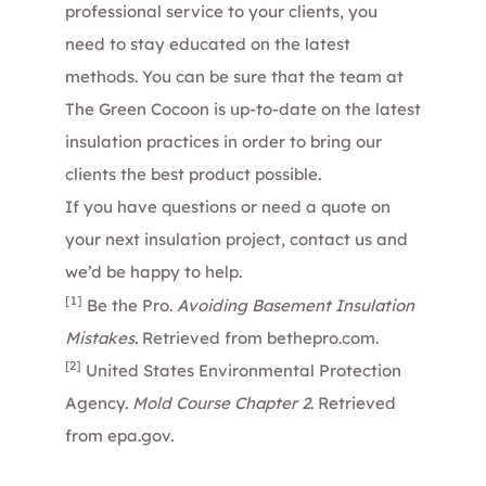
professional service to your clients, you
need to stay educated on the latest
methods. You can be sure that the
team
at
The Green Cocoon is up-to-date on the latest
insulation practices in order to bring our
clients the best product possible.
If you have questions or need a quote on
your next insulation project,
contact us
and
we’d be happy to help.
[1]
Be the Pro.
Avoiding Basement Insulation
Mistakes
. Retrieved from
bethepro.com
.
[2]
United States Environmental Protection
Agency.
Mold Course Chapter 2
. Retrieved
from
epa.gov
.