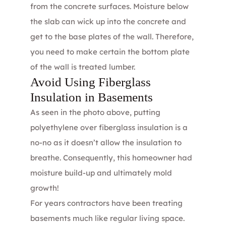
from the concrete surfaces. Moisture below
the slab can wick up into the concrete and
get to the base plates of the wall. Therefore,
you need to make certain the bottom plate
of the wall is treated lumber.
Avoid Using Fiberglass
Insulation in Basements
As seen in the photo above, putting
polyethylene over fiberglass insulation is a
no-no as it doesn’t allow the insulation to
breathe. Consequently, this homeowner had
moisture build-up and ultimately mold
growth!
For years contractors have been treating
basements much like regular living space.