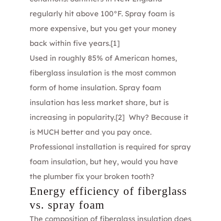
regularly hit above 100°F. Spray foam is
more expensive, but you get your money
back within five years.
[1]
Used in roughly 85% of American homes,
fiberglass insulation is the most common
form of home insulation. Spray foam
insulation has less market share, but is
increasing in popularity.
[2]
Why? Because it
is MUCH better and you pay once.
Professional installation is required for spray
foam insulation, but hey, would you have
the plumber fix your broken tooth?
Energy efficiency of fiberglass
vs. spray foam
The composition of fiberglass insulation does