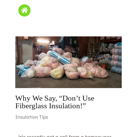
Why We Say, “Don’t Use
Fiberglass Insulation!”
Insulation Tips
We recently got a call from a homeowner