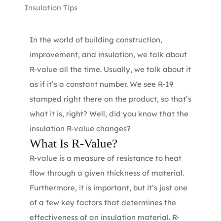
Insulation Tips
In the world of building construction,
improvement, and insulation, we talk about
R-value all the time. Usually, we talk about it
as if it’s a constant number. We see R-19
stamped right there on the product, so that’s
what it is, right? Well, did you know that the
insulation R-value changes?
What Is R-Value?
R-value is a measure of resistance to heat
flow through a given thickness of material.
Furthermore, it is important, but it’s just one
of a few key factors that determines the
effectiveness of an insulation material. R-