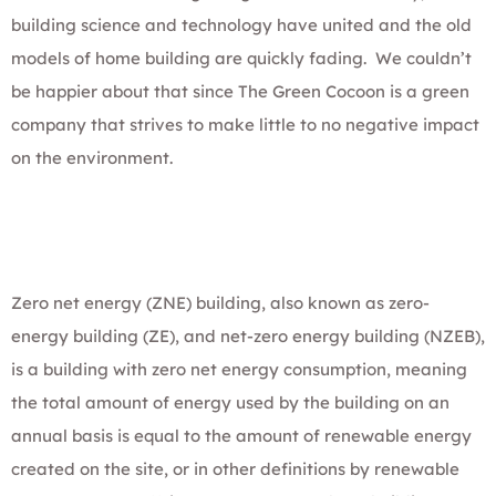
building science and technology have united and the old
models of home building are quickly fading. We couldn’t
be happier about that since The Green Cocoon is a green
company that strives to make little to no negative impact
on the environment.
Zero net energy (ZNE) building, also known as zero-
energy building (ZE), and net-zero energy building (NZEB),
is a building with zero net energy consumption, meaning
the total amount of energy used by the building on an
annual basis is equal to the amount of renewable energy
created on the site, or in other definitions by renewable