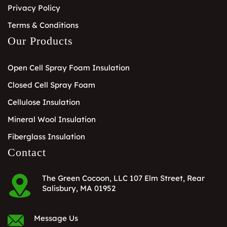
Privacy Policy
Terms & Conditions
Our Products
Open Cell Spray Foam Insulation
Closed Cell Spray Foam
Cellulose Insulation
Mineral Wool Insulation
Fiberglass Insulation
Contact
The Green Cocoon, LLC 107 Elm Street, Rear
Salisbury, MA 01952
Message Us