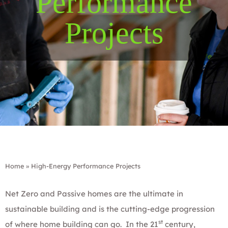
Performance
Projects
Home
»
High-Energy Performance Projects
Net Zero and Passive homes are the ultimate in
sustainable building and is the cutting-edge progression
st
of where home building can go. In the 21
century,