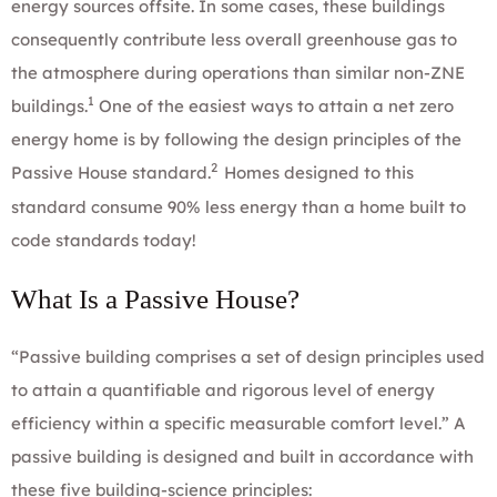
energy sources offsite. In some cases, these buildings
consequently contribute less overall greenhouse gas to
the atmosphere during operations than similar non-ZNE
1
buildings.
One of the easiest ways to attain a net zero
energy home is by following the design principles of the
2
Passive House standard
.
Homes designed to this
standard consume 90% less energy than a home built to
code standards today!
What Is a Passive House?
“Passive building comprises a set of design principles used
to attain a quantifiable and rigorous level of energy
efficiency within a specific measurable comfort level.” A
passive building is designed and built in accordance with
these five building-science principles: