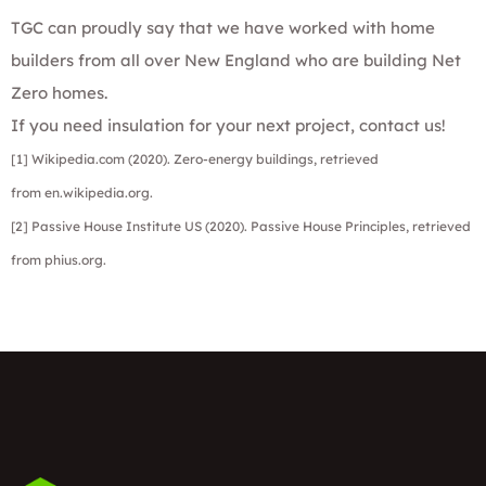
TGC can proudly say that we have worked with home
builders from all over New England who are building Net
Zero homes.
If you need insulation for your next project,
contact us!
[1] Wikipedia.com (2020). Zero-energy buildings, retrieved
from
en.wikipedia.org
.
[2] Passive House Institute US (2020). Passive House Principles, retrieved
from
phius.org
.