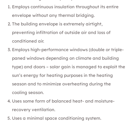
Employs continuous insulation throughout its entire
envelope without any thermal bridging.
The building envelope is extremely airtight,
preventing infiltration of outside air and loss of
conditioned air.
Employs high-performance windows (double or triple-
paned windows depending on climate and building
type) and doors – solar gain is managed to exploit the
sun’s energy for heating purposes in the heating
season and to minimize overheating during the
cooling season.
Uses some form of balanced heat- and moisture-
recovery ventilation.
Uses a minimal space conditioning system.