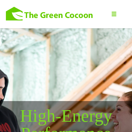
High-Energy