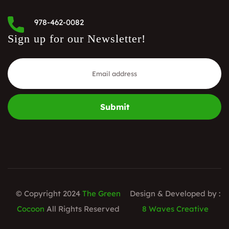
978-462-0082
Sign up for our Newsletter!
Submit
© Copyright 2024
The Green
Design & Developed by :
Cocoon
All Rights Reserved
8 Waves Creative