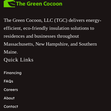
The Green Cocoon, LLC (TGC) delivers energy-
efficient, eco-friendly insulation solutions to
residences and businesses throughout
Massachusetts, New Hampshire, and Southern
Maine.
Quick Links
Financing
FAQs
Careers
About
Contact