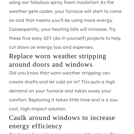
using our fabulous
spray foam insulation
! As the
weather gets cooler, your furnace will start to come
on and that means you’ll be using more energy.
Consequently, your heating bills will increase. Try
these five easy DIY (do-it-yourself) projects to help
cut down on energy loss and expenses.
Replace worn weather stripping
around doors and windows
Did you know that worn weather stripping can
create drafts and let cold air in? This puts a high
demand on your furnace and takes away your
comfort. Replacing it takes little time and is a low-
cost, high-impact solution.
Caulk around windows to increase
energy efficiency