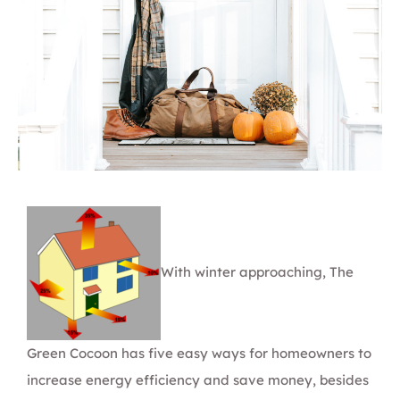
With winter approaching,
The
Green Cocoon
has five easy ways for homeowners to
increase energy efficiency and save money, besides