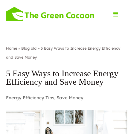
Home
»
Blog old
»
5 Easy Ways to Increase Energy Efficiency
and Save Money
5 Easy Ways to Increase Energy
Efficiency and Save Money
Energy Efficiency Tips
,
Save Money