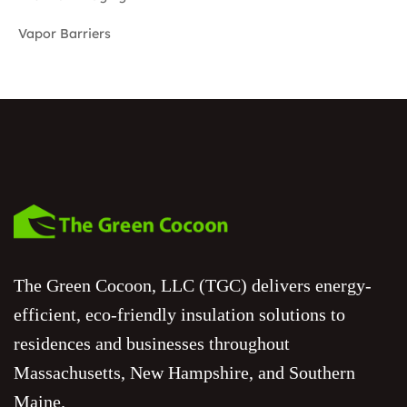
Vapor Barriers
The Green Cocoon, LLC (TGC) delivers energy-
efficient, eco-friendly insulation solutions to
residences and businesses throughout
Massachusetts, New Hampshire, and Southern
Maine.