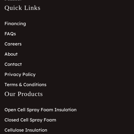
Quick Links
Financing
FAQs
Careers
About
Contact
Privacy Policy
Terms & Conditions
Our Products
Open Cell Spray Foam Insulation
Closed Cell Spray Foam
Cellulose Insulation