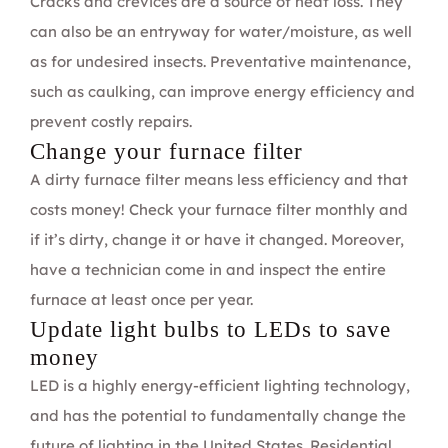
Cracks and crevices are a source of heat loss. They
can also be an entryway for water/moisture, as well
as for undesired insects. Preventative maintenance,
such as caulking, can improve energy efficiency and
prevent costly repairs.
Change your furnace filter
A dirty furnace filter means less efficiency and that
costs money! Check your furnace filter monthly and
if it’s dirty, change it or have it changed. Moreover,
have a technician come in and inspect the entire
furnace at least once per year.
Update light bulbs to LEDs to save
money
LED is a highly energy-efficient lighting technology,
and has the potential to fundamentally change the
future of lighting in the United States. Residential