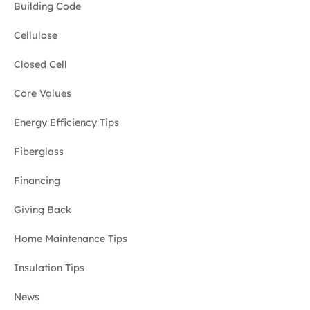
Building Code
Cellulose
Closed Cell
Core Values
Energy Efficiency Tips
Fiberglass
Financing
Giving Back
Home Maintenance Tips
Insulation Tips
News