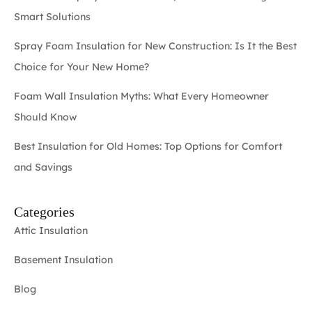
Smart Solutions
Spray Foam Insulation for New Construction: Is It the Best
Choice for Your New Home?
Foam Wall Insulation Myths: What Every Homeowner
Should Know
Best Insulation for Old Homes: Top Options for Comfort
and Savings
Categories
Attic Insulation
Basement Insulation
Blog