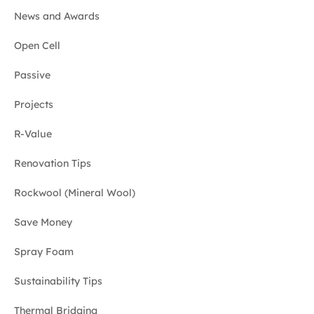
News and Awards
Open Cell
Passive
Projects
R-Value
Renovation Tips
Rockwool (Mineral Wool)
Save Money
Spray Foam
Sustainability Tips
Thermal Bridging