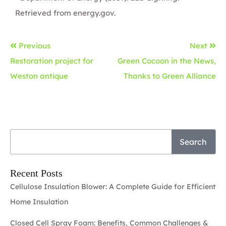
Retrieved from
energy.gov
.
Previous
Next
Restoration project for
Green Cocoon in the News,
Weston antique
Thanks to Green Alliance
Search
Recent Posts
Cellulose Insulation Blower: A Complete Guide for Efficient
Home Insulation
Closed Cell Spray Foam: Benefits, Common Challenges &