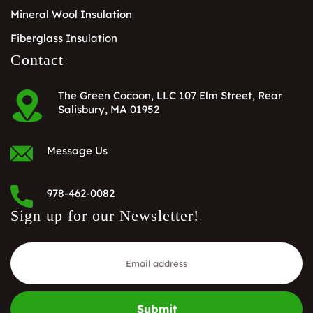
Mineral Wool Insulation
Fiberglass Insulation
Contact
The Green Cocoon, LLC 107 Elm Street, Rear
Salisbury, MA 01952
Message Us
978-462-0082
Sign up for our Newsletter!
Submit