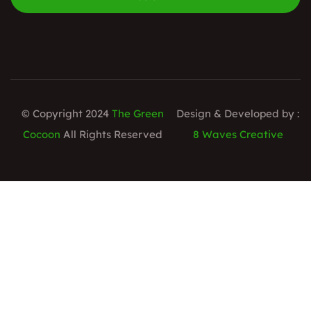
© Copyright 2024
The Green
Design & Developed by :
Cocoon
All Rights Reserved
8 Waves Creative