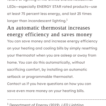
LEDs—especially
ENERGY STAR
rated products—use
at least 75 percent less energy, and last 25 times
1
longer than incandescent lighting.
An automatic thermostat increases
energy efficiency and saves money
You can save money and increase energy efficiency
on your heating and cooling bills by simply resetting
your thermostat when you are asleep or away from
home. You can do this automatically, without
sacrificing comfort, by installing an automatic
setback or programmable thermostat.
Contact us
if you have questions on how you can
save even more money on your heating bills.
_________________________________________
1
Department of Energy (2019).
LED Lighting
.