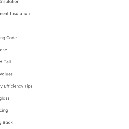
 Insulation
ent Insulation
ing Code
lose
d Cell
Values
y Efficiency Tips
glass
cing
g Back