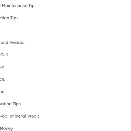
Maintenance Tips
ation Tips
 and Awards
Cell
ve
cts
ue
ation Tips
ool (Mineral Wool)
 Money