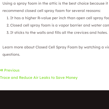
Using a spray foam in the attic is the best choice because it 
recommend
closed cell spray foam
for several reasons:
It has a higher R-value per inch than
open cell spray f
Closed cell spray foam is a vapor barrier and water can
It sticks to the walls and fills all the crevices and holes.
Learn more about
Closed Cell Spray Foam
by watching a vi
questions.
Previous
Trace and Reduce Air Leaks to Save Money