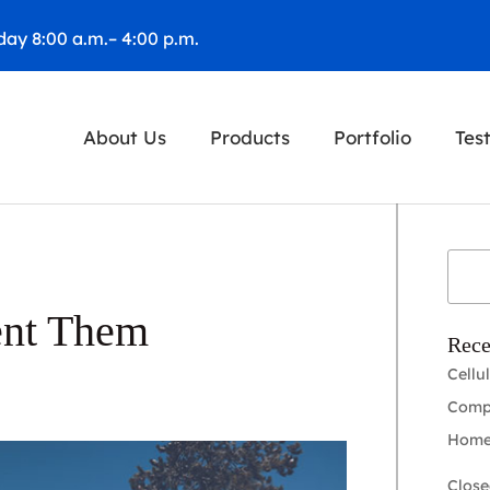
ay 8:00 a.m.– 4:00 p.m.
About Us
Products
Portfolio
Tes
ent Them
Rece
Cellu
Compl
Home
Close