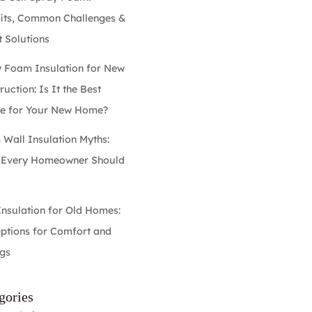
its, Common Challenges &
 Solutions
 Foam Insulation for New
uction: Is It the Best
e for Your New Home?
Wall Insulation Myths:
 Every Homeowner Should
w
Insulation for Old Homes:
ptions for Comfort and
gs
gories