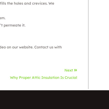
fills the holes and crevices. We
oam
.
’t permeate it.
deo on our website.
Contact us
with
Next
Why Proper Attic Insulation Is Crucial