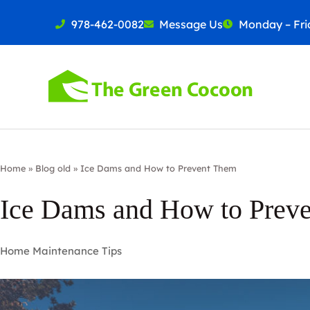
978-462-0082
Message Us
Monday – Frid
Home
»
Blog old
»
Ice Dams and How to Prevent Them
Ice Dams and How to Prev
Home Maintenance Tips