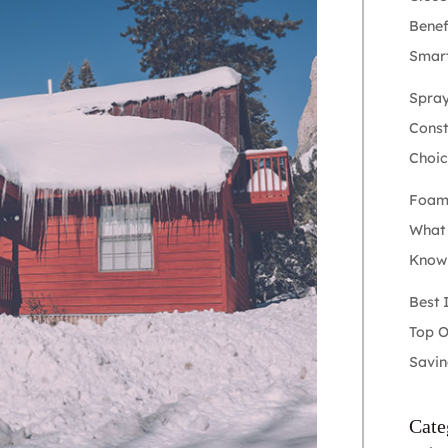
Benef
Smart
Spray
Constr
Choic
Foam 
What
Kno
Best 
Top O
Savin
Cate