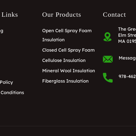
 Links
Our Products
Contact
The Gre
ng
Open Cell Spray Foam
Elm Stre
Insulation
MA 019
Closed Cell Spray Foam
Messag
Cellulose Insulation
Mineral Wool Insulation
978-462
Fiberglass Insulation
Policy
 Conditions