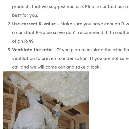
products that we suggest you use. Please
contact us
so 
best for you.
Use correct R-value
– Make sure you have enough
R-v
a constant R-value so we
don’t recommend it
. In sout
of an
R-49
.
Ventilate the attic
– If you plan to insulate the attic fl
ventilation to prevent condensation. If you are not su
call
and we will come out and take a look.