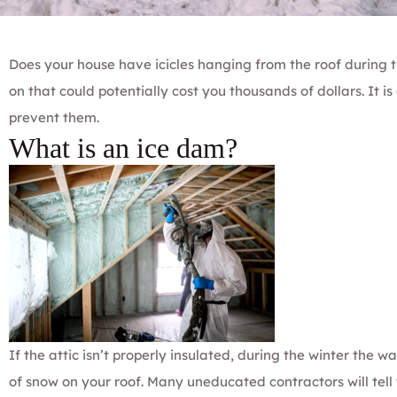
Does your house have icicles hanging from the roof during t
on that could potentially cost you thousands of dollars. It i
prevent them.
What is an ice dam?
If the attic isn’t properly insulated, during the winter the w
of snow on your roof. Many uneducated contractors will tell y