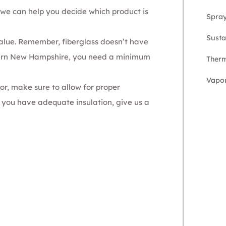
we can help you decide which product is
Spra
Susta
alue
. Remember, fiberglass doesn’t have
hern New Hampshire, you need a minimum
Therm
Vapor
oor, make sure to allow for proper
re you have adequate insulation,
give us a