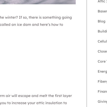
Attic
Basem
he winter? If so, there is something going
Blog
s called an ice dam and here’s how to
Build
Cellu
Close
Core 
Energ
Fiber
Finan
arm air will escape and melt the first layer
Givin
ou to increase your attic insulation to