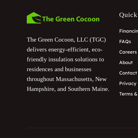
Quick
Financi
The Green Cocoon, LLC (TGC)
FAQs
delivers energy-efficient, eco-
Careers
friendly insulation solutions to
About
residences and businesses
Contact
throughout Massachusetts, New
Privacy 
Hampshire, and Southern Maine.
Terms &