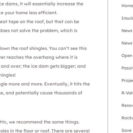
e dams, it will essentially increase the
Home 
e your home less efficient.
Insul
heat tape on the roof, but that can be
does not solve the problem, which is
News
News
down the roof shingles. You can’t see this
Open 
ter reaches the overhang where it is
r and over; the ice dam gets bigger; and
Passi
hingles!
Proje
ngle more and more. Eventually, it hits the
se, and potentially cause thousands of
R-Val
Renov
Rockw
ttic, we recommend the same things.
Save
oles in the floor or roof. There are several