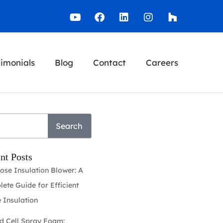
timonials
Blog
Contact
Careers
Search
nt Posts
lose Insulation Blower: A
ete Guide for Efficient
 Insulation
d Cell Spray Foam: