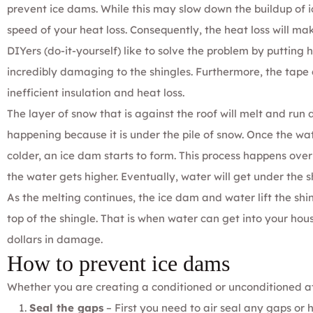
prevent ice dams. While this may slow down the buildup of ic
speed of your heat loss. Consequently, the heat loss will mak
DIYers (do-it-yourself) like to solve the problem by putting 
incredibly damaging to the shingles. Furthermore, the tape 
inefficient insulation and heat loss.
The layer of snow that is against the roof will melt and run 
happening because it is under the pile of snow. Once the wa
colder, an ice dam starts to form. This process happens ove
the water gets higher. Eventually, water will get under the s
As the melting continues, the ice dam and water lift the shi
top of the shingle. That is when water can get into your hou
dollars in damage.
How to prevent ice dams
Whether you are creating a conditioned or unconditioned a
Seal the gaps
– First you need to air seal any gaps or h