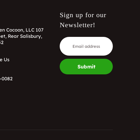
Sign up for our
Newsletter!
en Cocoon, LLC 107
et, Rear Salisbury,
52
e Us
Submit
-0082