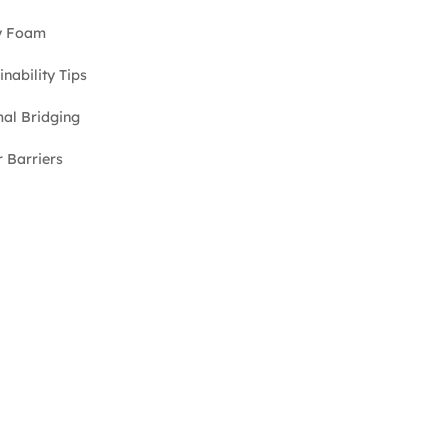
y Foam
inability Tips
al Bridging
 Barriers