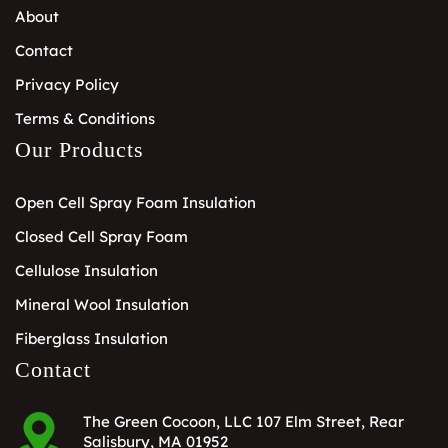
About
Contact
Privacy Policy
Terms & Conditions
Our Products
Open Cell Spray Foam Insulation
Closed Cell Spray Foam
Cellulose Insulation
Mineral Wool Insulation
Fiberglass Insulation
Contact
The Green Cocoon, LLC 107 Elm Street, Rear
Salisbury, MA 01952