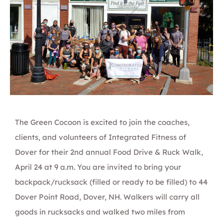
The
Green Cocoon
is excited to join the coaches,
clients, and volunteers of
Integrated Fitn
es
s of
Dover
for their 2nd annual
Food Drive & Ruc
k W
alk
,
April 24 at 9 a.m. You are invited to bring your
backpack/rucksack (filled or ready to be filled) to 44
Dover Point Road, Dover, NH. Walkers will carry all
goods in rucksacks and walked two miles from