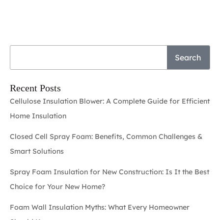
Search
Recent Posts
Cellulose Insulation Blower: A Complete Guide for Efficient
Home Insulation
Closed Cell Spray Foam: Benefits, Common Challenges &
Smart Solutions
Spray Foam Insulation for New Construction: Is It the Best
Choice for Your New Home?
Foam Wall Insulation Myths: What Every Homeowner