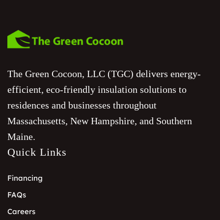
The Green Cocoon, LLC (TGC) delivers energy-
efficient, eco-friendly insulation solutions to
residences and businesses throughout
Massachusetts, New Hampshire, and Southern
Maine.
Quick Links
Financing
FAQs
Careers