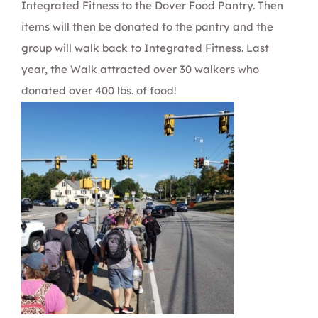
Integrated Fitness to the
Dover Food Pantry
. Then
items will then be donated to the pantry and the
group will walk back to Integrated Fitness. Last
year, the Walk attracted over 30 walkers who
donated over 400 lbs. of food!