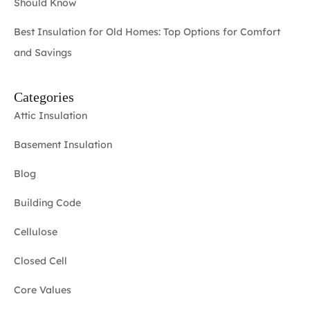
Should Know
Best Insulation for Old Homes: Top Options for Comfort
and Savings
Categories
Attic Insulation
Basement Insulation
Blog
Building Code
Cellulose
Closed Cell
Core Values