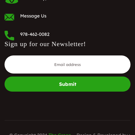
Message Us
978-462-0082
Sign up for our Newsletter!
Submit