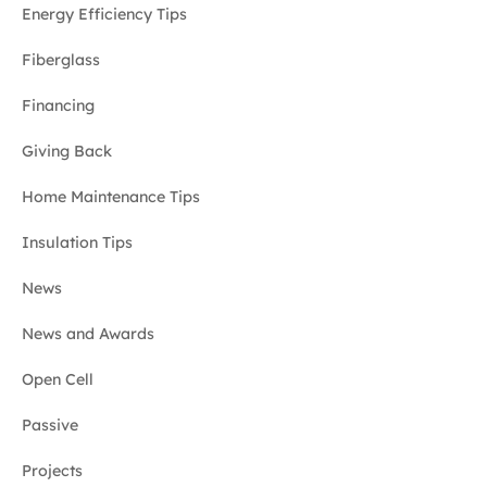
Energy Efficiency Tips
Fiberglass
Financing
Giving Back
Home Maintenance Tips
Insulation Tips
News
News and Awards
Open Cell
Passive
Projects