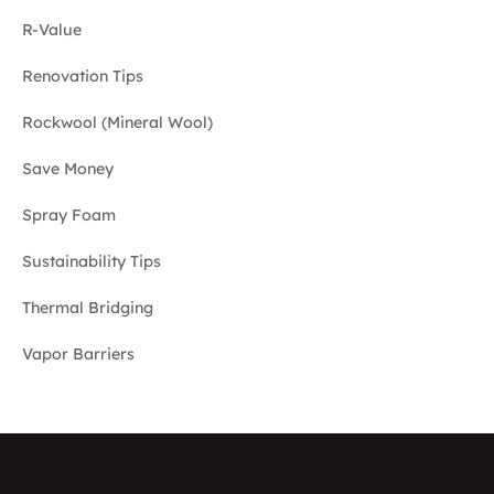
R-Value
Renovation Tips
Rockwool (Mineral Wool)
Save Money
Spray Foam
Sustainability Tips
Thermal Bridging
Vapor Barriers