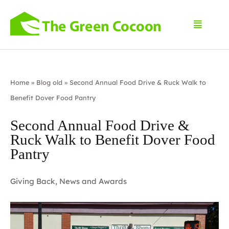
Home
»
Blog old
»
Second Annual Food Drive & Ruck Walk to
Benefit Dover Food Pantry
Second Annual Food Drive &
Ruck Walk to Benefit Dover Food
Pantry
Giving Back
,
News and Awards