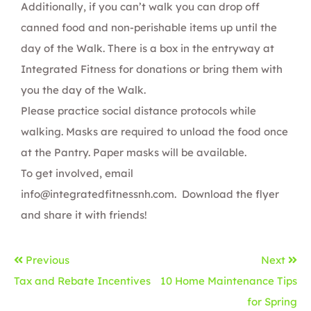
Additionally, if you can’t walk you can drop off
canned food and non-perishable items up until the
day of the Walk. There is a box in the entryway at
Integrated Fitness for donations or bring them with
you the day of the Walk.
Please practice social distance protocols while
walking. Masks are required to unload the food once
at the Pantry. Paper masks will be available.
To get involved, email
info@integratedfitnessnh.com
.
Download the flyer
and share it with friends!
Previous
Next
Tax and Rebate Incentives
10 Home Maintenance Tips
for Spring