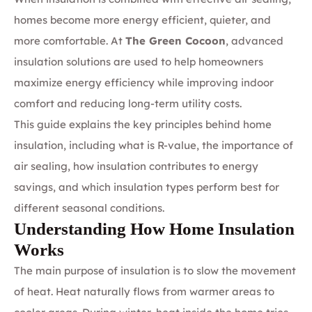
homes become more energy efficient, quieter, and
more comfortable. At
The Green Cocoon
, advanced
insulation solutions are used to help homeowners
maximize energy efficiency while improving indoor
comfort and reducing long-term utility costs.
This guide explains the key principles behind home
insulation, including what is R-value, the importance of
air sealing, how insulation contributes to energy
savings, and which insulation types perform best for
different seasonal conditions.
Understanding How Home Insulation
Works
The main purpose of insulation is to slow the movement
of heat. Heat naturally flows from warmer areas to