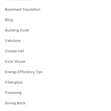
Basement Insulation
Blog
Building Code
Cellulose
Closed Cell
Core Values
Energy Efficiency Tips
Fiberglass
Financing
Giving Back