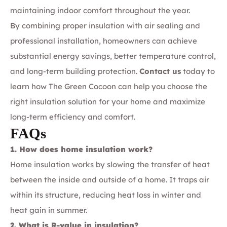
maintaining indoor comfort throughout the year.
By combining proper insulation with air sealing and
professional installation, homeowners can achieve
substantial energy savings, better temperature control,
and long-term building protection.
Contact us
today to
learn how The Green Cocoon can help you choose the
right insulation solution for your home and maximize
long-term efficiency and comfort.
FAQs
1. How does home insulation work?
Home insulation works by slowing the transfer of heat
between the inside and outside of a home. It traps air
within its structure, reducing heat loss in winter and
heat gain in summer.
2. What is R-value in insulation?