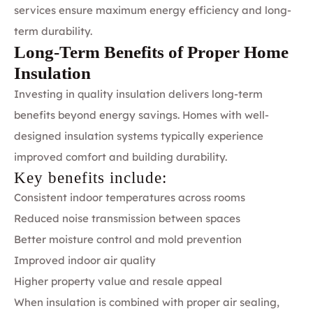
services ensure maximum energy efficiency and long-
term durability.
Long-Term Benefits of Proper Home
Insulation
Investing in quality insulation delivers long-term
benefits beyond energy savings. Homes with well-
designed insulation systems typically experience
improved comfort and building durability.
Key benefits include:
Consistent indoor temperatures across rooms
Reduced noise transmission between spaces
Better moisture control and mold prevention
Improved indoor air quality
Higher property value and resale appeal
When insulation is combined with proper air sealing,