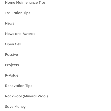
Home Maintenance Tips
Insulation Tips
News
News and Awards
Open Cell
Passive
Projects
R-Value
Renovation Tips
Rockwool (Mineral Wool)
Save Money