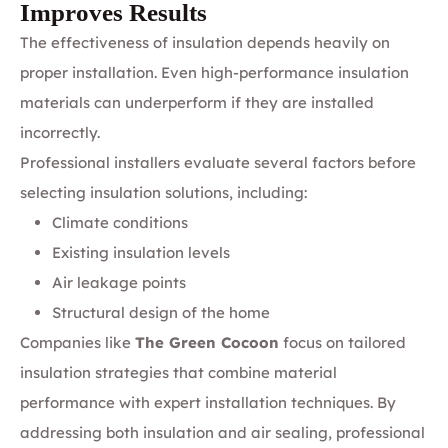
Improves Results
The effectiveness of insulation depends heavily on
proper installation. Even high-performance insulation
materials can underperform if they are installed
incorrectly.
Professional installers evaluate several factors before
selecting insulation solutions, including:
Climate conditions
Existing insulation levels
Air leakage points
Structural design of the home
Companies like
The Green Cocoon
focus on tailored
insulation strategies that combine material
performance with expert installation techniques. By
addressing both insulation and air sealing, professional