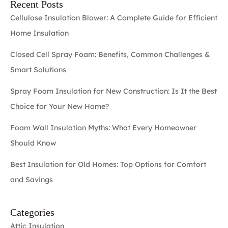
Recent Posts
Cellulose Insulation Blower: A Complete Guide for Efficient
Home Insulation
Closed Cell Spray Foam: Benefits, Common Challenges &
Smart Solutions
Spray Foam Insulation for New Construction: Is It the Best
Choice for Your New Home?
Foam Wall Insulation Myths: What Every Homeowner
Should Know
Best Insulation for Old Homes: Top Options for Comfort
and Savings
Categories
Attic Insulation