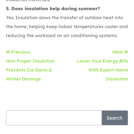
5. Does insulation help during summer?
Yes. Insulation slows the transfer of outdoor heat into
the home, helping keep indoor temperatures cooler and
reducing the workload on air conditioning systems.
Previous
Next
How Proper Insulation
Lower Your Energy Bills
Prevents Ice Dams &
With Expert Home
Winter Damage
Insulation
Search