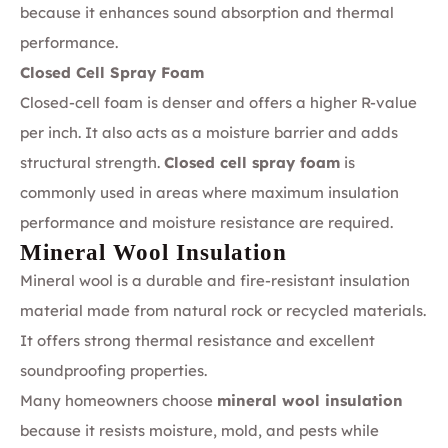
because it enhances sound absorption and thermal
performance.
Closed Cell Spray Foam
Closed-cell foam is denser and offers a higher R-value
per inch. It also acts as a moisture barrier and adds
structural strength.
Closed cell spray foam
is
commonly used in areas where maximum insulation
performance and moisture resistance are required.
Mineral Wool Insulation
Mineral wool is a durable and fire-resistant insulation
material made from natural rock or recycled materials.
It offers strong thermal resistance and excellent
soundproofing properties.
Many homeowners choose
mineral wool insulation
because it resists moisture, mold, and pests while