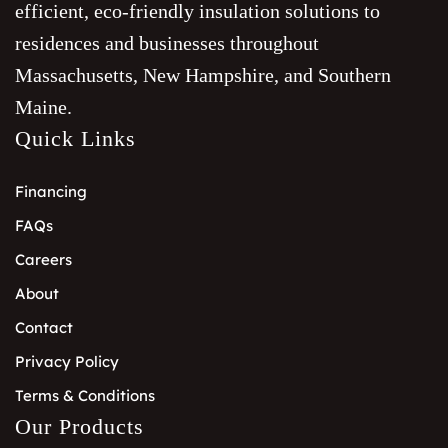
efficient, eco-friendly insulation solutions to
residences and businesses throughout
Massachusetts, New Hampshire, and Southern
Maine.
Quick Links
Financing
FAQs
Careers
About
Contact
Privacy Policy
Terms & Conditions
Our Products