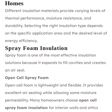
Homes
Different insulation materials provide varying levels of
thermal performance, moisture resistance, and
durability. Selecting the right insulation type depends
on the specific application area and the desired level of
energy efficiency.
Spray Foam Insulation
Spray foam is one of the most effective insulation
solutions because it expands to fill cavities and creates
an air seal.
Open Cell Spray Foam
Open-cell foam is lightweight and flexible. It provides
excellent air sealing while allowing some moisture
permeability. Many homeowners choose
open cell
spray foam insulation
for interior walls and attics