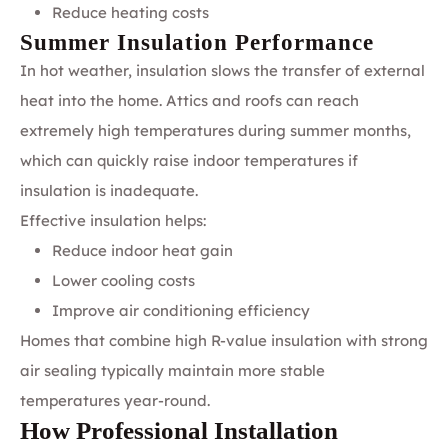
Reduce heating costs
Summer Insulation Performance
In hot weather, insulation slows the transfer of external
heat into the home. Attics and roofs can reach
extremely high temperatures during summer months,
which can quickly raise indoor temperatures if
insulation is inadequate.
Effective insulation helps:
Reduce indoor heat gain
Lower cooling costs
Improve air conditioning efficiency
Homes that combine high R-value insulation with strong
air sealing typically maintain more stable
temperatures year-round.
How Professional Installation