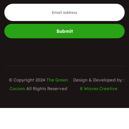
Submit
© Copyright 2024
The Green
Design & Developed by :
Cocoon
All Rights Reserved
8 Waves Creative