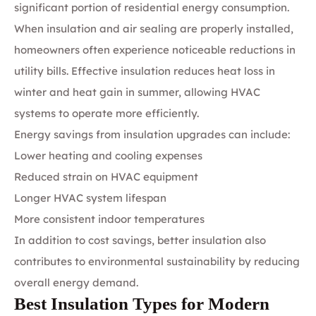
significant portion of residential energy consumption.
When insulation and air sealing are properly installed,
homeowners often experience noticeable reductions in
utility bills. Effective insulation reduces heat loss in
winter and heat gain in summer, allowing HVAC
systems to operate more efficiently.
Energy savings from insulation upgrades can include:
Lower heating and cooling expenses
Reduced strain on HVAC equipment
Longer HVAC system lifespan
More consistent indoor temperatures
In addition to cost savings, better insulation also
contributes to environmental sustainability by reducing
overall energy demand.
Best Insulation Types for Modern