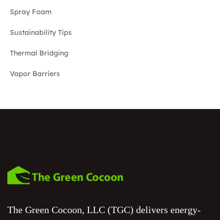
Spray Foam
Sustainability Tips
Thermal Bridging
Vapor Barriers
The Green Cocoon, LLC (TGC) delivers energy-