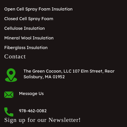
Open Cell Spray Foam Insulation
Closed Cell Spray Foam
Cellulose Insulation
Mineral Wool Insulation
Fiberglass Insulation
Contact
The Green Cocoon, LLC 107 Elm Street, Rear
Salisbury, MA 01952
Message Us
978-462-0082
Sign up for our Newsletter!