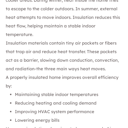
cooler areas. During winter, heat inside the home tries
to escape to the colder outdoors. In summer, external
heat attempts to move indoors. Insulation reduces this
heat flow, helping maintain a stable indoor
temperature.
Insulation materials contain tiny air pockets or fibers
that trap air and reduce heat transfer. These pockets
act as a barrier, slowing down conduction, convection,
and radiation-the three main ways heat moves.
A properly insulated home improves overall efficiency
by:
Maintaining stable indoor temperatures
Reducing heating and cooling demand
Improving HVAC system performance
Lowering energy bills