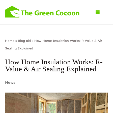
Home
»
Blog old
»
How Home Insulation Works: R-Value & Air
Sealing Explained
How Home Insulation Works: R-
Value & Air Sealing Explained
News