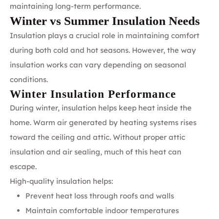
maintaining long-term performance.
Winter vs Summer Insulation Needs
Insulation plays a crucial role in maintaining comfort
during both cold and hot seasons. However, the way
insulation works can vary depending on seasonal
conditions.
Winter Insulation Performance
During winter, insulation helps keep heat inside the
home. Warm air generated by heating systems rises
toward the ceiling and attic. Without proper attic
insulation and air sealing, much of this heat can
escape.
High-quality insulation helps:
Prevent heat loss through roofs and walls
Maintain comfortable indoor temperatures