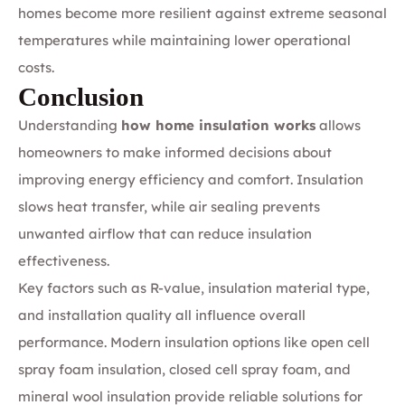
homes become more resilient against extreme seasonal
temperatures while maintaining lower operational
costs.
Conclusion
Understanding
how home insulation works
allows
homeowners to make informed decisions about
improving energy efficiency and comfort. Insulation
slows heat transfer, while air sealing prevents
unwanted airflow that can reduce insulation
effectiveness.
Key factors such as R-value, insulation material type,
and installation quality all influence overall
performance. Modern insulation options like open cell
spray foam insulation, closed cell spray foam, and
mineral wool insulation provide reliable solutions for