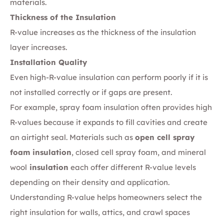
materials.
Thickness of the Insulation
R-value increases as the thickness of the insulation
layer increases.
Installation Quality
Even high-R-value insulation can perform poorly if it is
not installed correctly or if gaps are present.
For example, spray foam insulation often provides high
R-values because it expands to fill cavities and create
an airtight seal. Materials such as
open cell spray
foam insulation
, closed cell spray foam, and mineral
wool
insulation
each offer different R-value levels
depending on their density and application.
Understanding R-value helps homeowners select the
right insulation for walls, attics, and crawl spaces