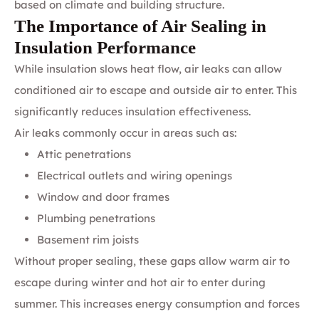
based on climate and building structure.
The Importance of Air Sealing in
Insulation Performance
While insulation slows heat flow, air leaks can allow
conditioned air to escape and outside air to enter. This
significantly reduces insulation effectiveness.
Air leaks commonly occur in areas such as:
Attic penetrations
Electrical outlets and wiring openings
Window and door frames
Plumbing penetrations
Basement rim joists
Without proper sealing, these gaps allow warm air to
escape during winter and hot air to enter during
summer. This increases energy consumption and forces