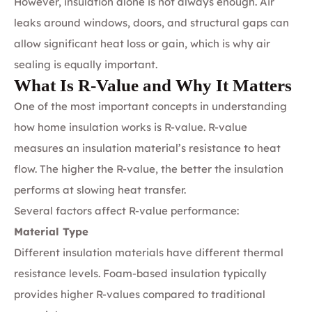
However, insulation alone is not always enough. Air
leaks around windows, doors, and structural gaps can
allow significant heat loss or gain, which is why air
sealing is equally important.
What Is R-Value and Why It Matters
One of the most important concepts in understanding
how home insulation works is R-value. R-value
measures an insulation material’s resistance to heat
flow. The higher the R-value, the better the insulation
performs at slowing heat transfer.
Several factors affect R-value performance:
Material Type
Different insulation materials have different thermal
resistance levels. Foam-based insulation typically
provides higher R-values compared to traditional