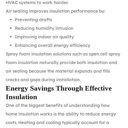
HVAC systems to work harder.
Air sealing improves insulation performance by:
Preventing drafts
Reducing humidity intrusion
Improving indoor air quality
Enhancing overall energy efficiency
Spray foam insulation solutions such as open cell spray
foam insulation naturally provide both insulation and
air sealing because the material expands and fills
cracks and gaps during installation.
Energy Savings Through Effective
Insulation
One of the biggest benefits of understanding how
home insulation works is the ability to reduce energy
costs. Heating and cooling typically account for a