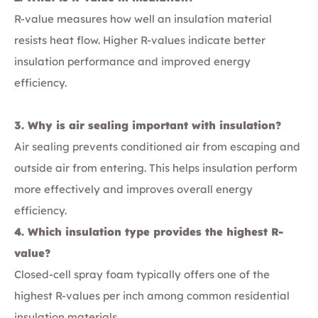
R-value measures how well an insulation material
resists heat flow. Higher R-values indicate better
insulation performance and improved energy
efficiency.
3. Why is air sealing important with insulation?
Air sealing prevents conditioned air from escaping and
outside air from entering. This helps insulation perform
more effectively and improves overall energy
efficiency.
4. Which insulation type provides the highest R-
value?
Closed-cell spray foam typically offers one of the
highest R-values per inch among common residential
insulation materials.