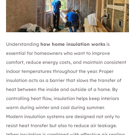
Understanding
how home insulation works
is
essential for homeowners who want to improve
comfort, reduce energy costs, and maintain consistent
indoor temperatures throughout the year. Proper
insulation acts as a barrier that slows the transfer of
heat between the inside and outside of a home. By
controlling heat flow, insulation helps keep interiors
warm during winter and cool during summer.
Modern insulation systems are designed not only to
resist heat transfer but also to reduce air leakage.
When insulation is combined with effective air sealing,