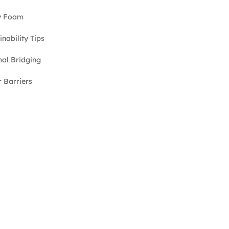
y Foam
inability Tips
al Bridging
 Barriers