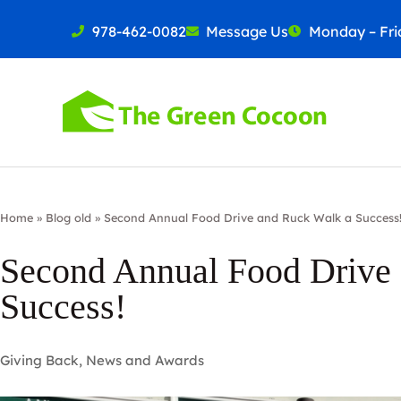
978-462-0082
Message Us
Monday – Frid
Home
»
Blog old
»
Second Annual Food Drive and Ruck Walk a Success
Second Annual Food Drive
Success!
Giving Back
,
News and Awards