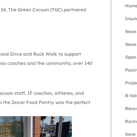
Home 
 24,
The Green Cocoon
(TGC) partnered
Insul
News
News
 Food Drive and Ruck Walk to support
Open 
tness coaches and the community, over 140
Passi
Proje
coon staff, IF coaches, athletes, and
R-Val
 to the Dover Food Pantry was the perfect
Renov
Rockw
Save