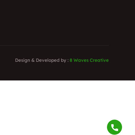
Design & Developed by :
8 Waves Creative