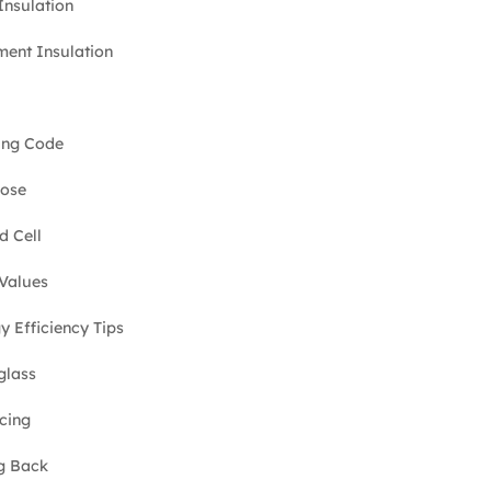
 Insulation
ent Insulation
ing Code
lose
d Cell
Values
y Efficiency Tips
glass
cing
g Back