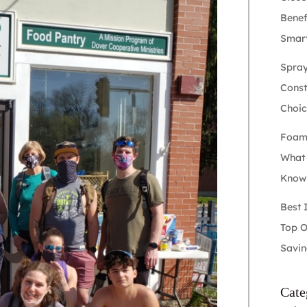
Benef
Smart
Spray
Constr
Choic
Foam 
What
Kno
Best 
Top O
Savin
Cate