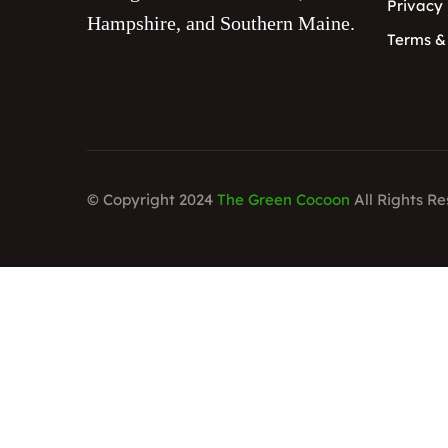
Privacy 
Hampshire, and Southern Maine.
Terms &
© Copyright 2024
The Green Cocoon
All Rights R