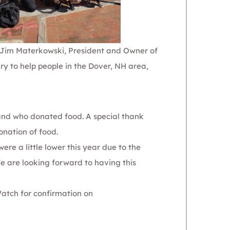
id Jim Materkowski, President and Owner of
y to help people in the Dover, NH area,
and who donated food.
A special thank
onation of food.
re a little lower this year due to the
We are looking forward to having this
Watch for confirmation on