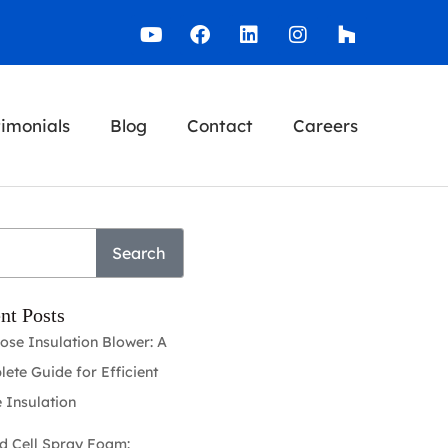
timonials
Blog
Contact
Careers
Search
nt Posts
lose Insulation Blower: A
ete Guide for Efficient
 Insulation
d Cell Spray Foam: