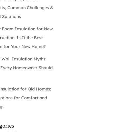
its, Common Challenges &
 Solutions
 Foam Insulation for New
uction: Is It the Best
e for Your New Home?
Wall Insulation Myths:
 Every Homeowner Should
w
Insulation for Old Homes:
ptions for Comfort and
gs
gories