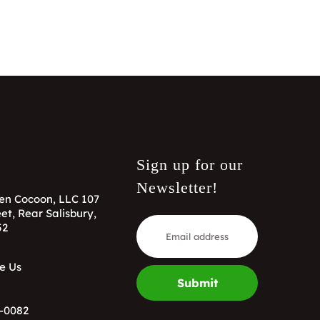
Sign up for our
Newsletter!
en Cocoon, LLC 107
et, Rear Salisbury,
52
e Us
Submit
-0082