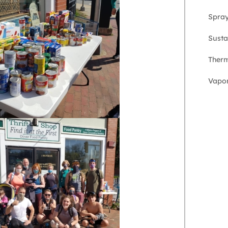
Spra
Susta
Therm
Vapor