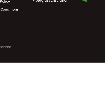
Fiberglass Insulation
Policy
 Conditions
eserved