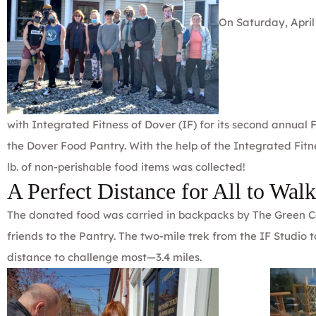
On Saturday, April
with
Integrated Fitness of Dover
(IF) for its second annual
the
Dover Food Pantry
. With the help of the Integrated Fi
lb. of non-perishable food items was collected!
A Perfect Distance for All to Walk
The donated food was carried in backpacks by The Green Co
friends to the Pantry. The two-mile trek from the IF Studio
distance to challenge most—3.4 miles.