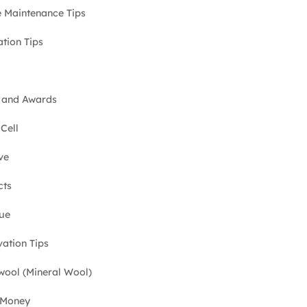
Maintenance Tips
ation Tips
 and Awards
Cell
ve
cts
ue
ation Tips
ool (Mineral Wool)
 Money