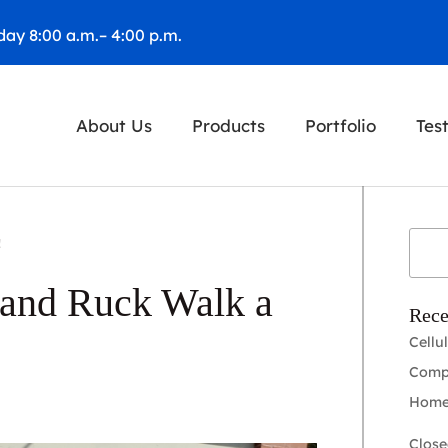
ay 8:00 a.m.– 4:00 p.m.
About Us
Products
Portfolio
Tes
!
 and Ruck Walk a
Rece
Cellu
Compl
Home
Close