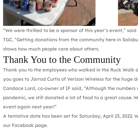
“We were thrilled to be a sponsor of this year’s event,” sa
TGC. “Getting donations from the community here in Salisbur
shows how much people care about others.
Thank You to the Community
Thank you to the employees who walked in the Ruck Walk 
you goes to Jarrod Curtis of Verizon Wireless for the huge d
Candace Lord, co-owner of IF said, “Although the numbers we
pandemic, we still donated a lot of food to a great cause. 
event again next year!”
A tentative date has been set for Saturday, April 23, 2022. 
our
Facebook
page.