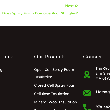
Next
Does Spray Foam Damage Roof Shingles?
 Links
Our Products
Contact
The Gre
ng
Open Cell Spray Foam
Elm Stre
Insulation
MA 019
Closed Cell Spray Foam
Messag
Cellulose Insulation
Mineral Wool Insulation
978-462