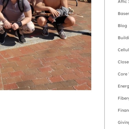
Attic
Basem
Blog
Build
Cellu
Close
Core 
Energ
Fiber
Finan
Givin