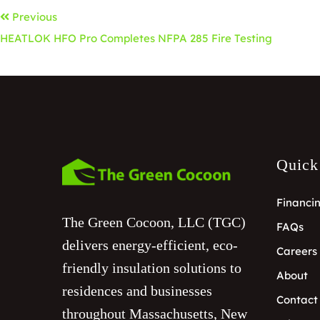
Previous
HEATLOK HFO Pro Completes NFPA 285 Fire Testing
Quick
Financi
The Green Cocoon, LLC (TGC)
FAQs
delivers energy-efficient, eco-
Careers
friendly insulation solutions to
About
residences and businesses
Contact
throughout Massachusetts, New